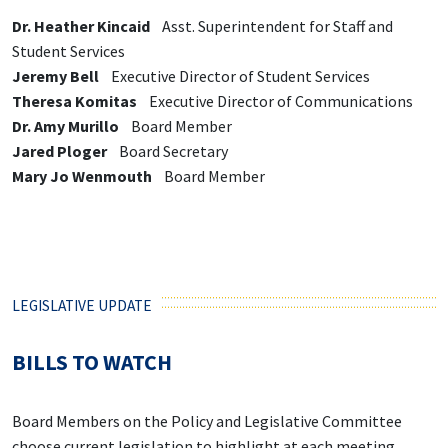
Dr. Heather Kincaid
Asst. Superintendent for Staff and
Student Services
Jeremy Bell
Executive Director of Student Services
Theresa Komitas
Executive Director of Communications
Dr. Amy Murillo
Board Member
Jared Ploger
Board Secretary
Mary Jo Wenmouth
Board Member
LEGISLATIVE UPDATE
BILLS TO WATCH
Board Members on the Policy and Legislative Committee
choose current legislation to highlight at each meeting.