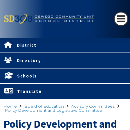
District
Directory
Schools
Translate
Home
Board of Education
Advisory Committees
Policy Development and Legislative Committee
Policy Development and