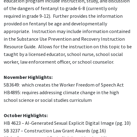
education program include instruction, study, and discussion
of the dangers of fentanyl to grade 6-8 (currently only
required in grade 9-12). Further provides the information
provided on fentanyl be age and developmentally
appropriate. Instruction may include information contained
in the Substance Use Prevention and Recovery Instruction
Resource Guide. Allows for the instruction on this topic to be
taught by a licensed educator, school nurse, school social
worker, law enforcement officer, or school counselor.
November Highlights:
SB3649: which creates the Worker Freedom of Speech Act
HB4895: requires addressing climate change in the high
school science or social studies curriculum
October Highlights:
HB 4623 – AI-Generated Sexual Explicit Digital Image (pg. 10)
SB 3237 – Construction Law Grant Awards (pg.16)