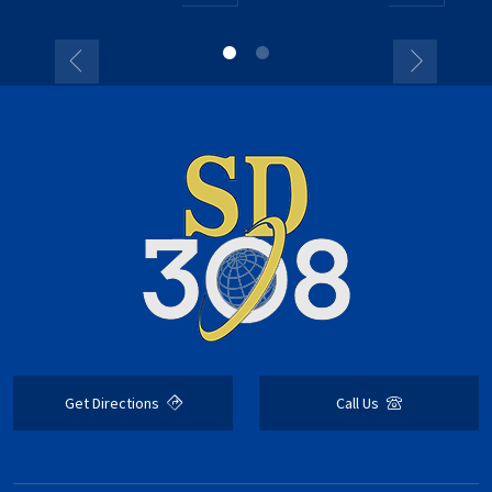
Get Directions
Call Us