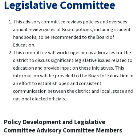
Legislative Committee
This advisory committee reviews policies and oversees
annual review cycles of Board policies, including student
handbooks, to be recommended to the Board of
Education.
This committee will work together as advocates for the
district to discuss significant legislative issues related to
education and provide input on these initiatives. This
information will be provided to the Board of Education in
an effort to establish open and consistent
communication between the district and local, state and
national elected officials.
Policy Development and Legislative
Committee Advisory Committee Members