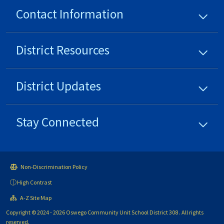
Contact Information
District
Resources
District
Updates
Stay Connected
Non-Discrimination Policy
High Contrast
A-Z Site Map
Copyright © 2024 - 2026 Oswego Community Unit School District 308 . All rights
reserved.