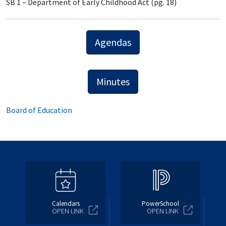
SB 1 – Department of Early Childhood Act (pg. 18)
Agendas
Minutes
Board of Education
Calendars
PowerSchool
OPEN LINK
OPEN LINK