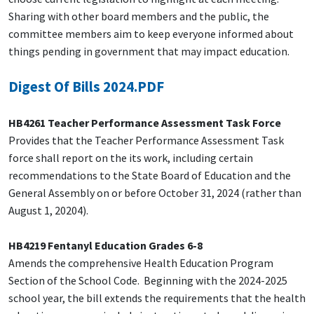
Sharing with other board members and the public, the
committee members aim to keep everyone informed about
things pending in government that may impact education.
Digest Of Bills 2024.PDF
HB4261 Teacher Performance Assessment Task Force
Provides that the Teacher Performance Assessment Task
force shall report on the its work, including certain
recommendations to the State Board of Education and the
General Assembly on or before October 31, 2024 (rather than
August 1, 20204).
HB4219 Fentanyl Education Grades 6-8
Amends the comprehensive Health Education Program
Section of the School Code. Beginning with the 2024-2025
school year, the bill extends the requirements that the health