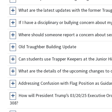
What are the latest updates with the former Trau
If I have a disciplinary or bullying concern about 
Where should someone report a concern about se
Old Traughber Building Update
Can students use Trapper Keepers at the Junior Hi
What are the details of the upcoming changes to 
Addressing Confusion with Flag Position as Guida
How will President Trump’s 03/20/25 Executive Or
308?