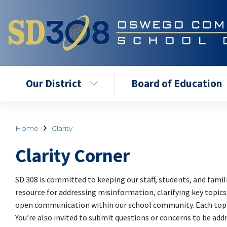
Our District
Board of Education
Home
Clarity
Clarity Corner
SD 308 is committed to keeping our staff, students, and famil
resource for addressing misinformation, clarifying key topic
open communication within our school community. Each topic 
You’re also invited to submit questions or concerns to be add