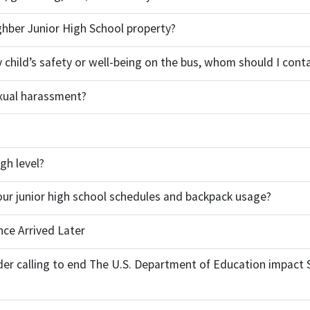
ghber Junior High School property?
my child’s safety or well-being on the bus, whom should I cont
xual harassment?
gh level?
our junior high school schedules and backpack usage?
nce Arrived Later
der calling to end The U.S. Department of Education impact 