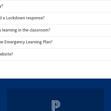
y?
and a Lockdown response?
s learning in the classroom?
the Emergency Learning Plan?
ebsite?