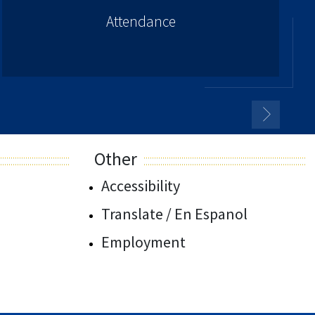
Attendance
Other
Accessibility
Translate / En Espanol
Employment