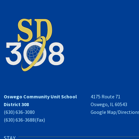
Oswego Community Unit School
4175 Route 71
District 308
Oswego, IL 60543
(630) 636-3080
Google Map/Direction
(630) 636-3688(Fax)
STAY