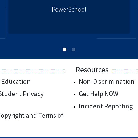
PowerSchool
Resources
 Education
Non-Discrimination
/Student Privacy
Get Help NOW
Incident Reporting
 Copyright and Terms of