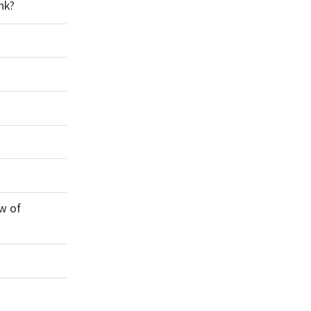
nk?
w of