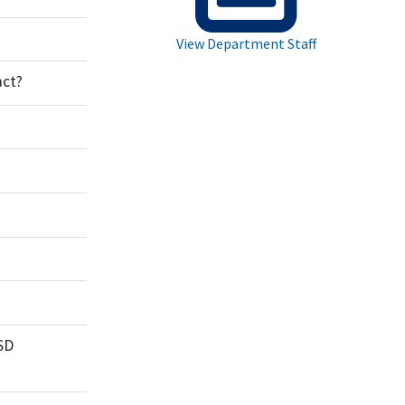
View Department Staff
act?
SD