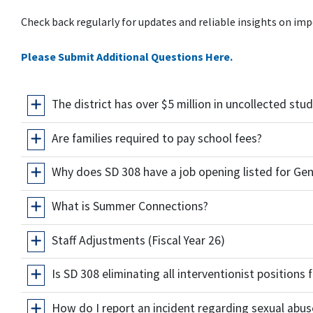
Check back regularly for updates and reliable insights on imp
Please Submit Additional Questions Here.
The district has over $5 million in uncollected st
Are families required to pay school fees?
Why does SD 308 have a job opening listed for Gen
What is Summer Connections?
Staff Adjustments (Fiscal Year 26)
Is SD 308 eliminating all interventionist positions
How do I report an incident regarding sexual abus