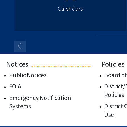
Calendars
Notices
Policies
Public Notices
Board of
FOIA
District
Policies
Emergency Notification
Systems
District
Use