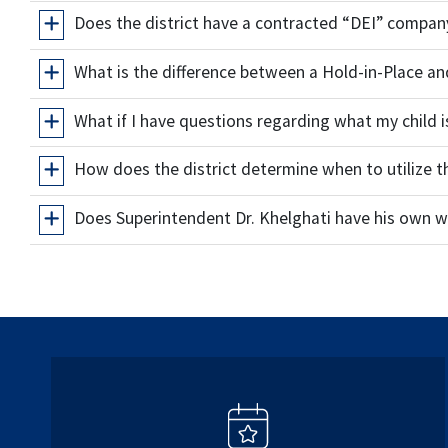
Does the district have a contracted “DEI” compan
What is the difference between a Hold-in-Place 
What if I have questions regarding what my child i
How does the district determine when to utilize 
Does Superintendent Dr. Khelghati have his own w