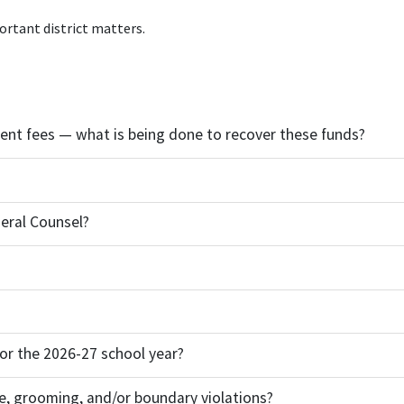
ortant district matters.
udent fees — what is being done to recover these funds?
eral Counsel?
 for the 2026-27 school year?
e, grooming, and/or boundary violations?