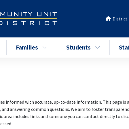
District
Families
Students
Sta
ies informed with accurate, up-to-date information. This page is a
s, and answering common questions. We aim to foster transparency
area includes links and someone you can contact directly to discu
ressed.