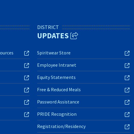
DISTRICT
UPDATES
ources
Spiritwear Store
Employee Intranet
Equity Statements
Free & Reduced Meals
Password Assistance
PRIDE Recognition
Registration/Residency