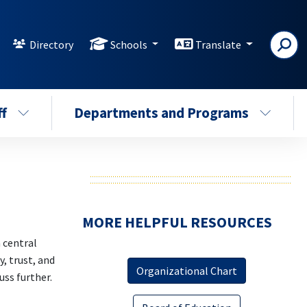
Directory
Schools
Translate
ff
Departments and Programs
MORE HELPFUL RESOURCES
 central
, trust, and
Organizational Chart
ss further.