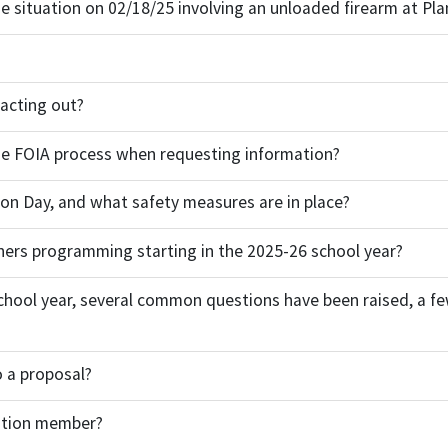
he situation on 02/18/25 involving an unloaded firearm at Pla
 acting out?
the FOIA process when requesting information?
ion Day, and what safety measures are in place?
ers programming starting in the 2025-26 school year?
hool year, several common questions have been raised, a fe
to a proposal?
cation member?