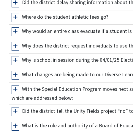
Did the district delay sharing information about t
Where do the student athletic fees go?
Why would an entire class evacuate if a student is
Why does the district request individuals to use 
Why is school in session during the 04/01/25 Elect
What changes are being made to our Diverse Learn
With the Special Education Program moves next sc
which are addressed below:
Did the district tell the Unity Fields project “no” 
What is the role and authority of a Board of Edu