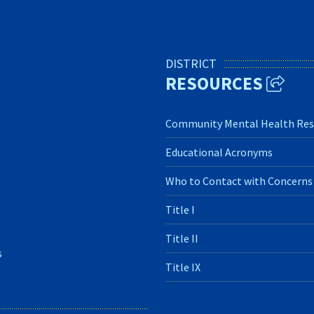
DISTRICT
RESOURCES
Community Mental Health Res
Educational Acronyms
Who to Contact with Concerns
Title I
Title II
s
Title IX