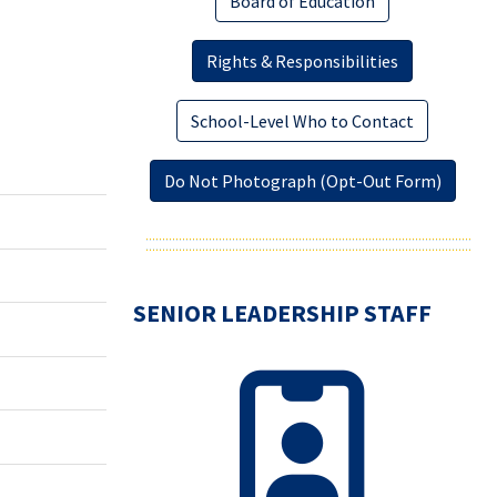
Board of Education
Rights & Responsibilities
School-Level Who to Contact
Do Not Photograph (Opt-Out Form)
SENIOR LEADERSHIP STAFF