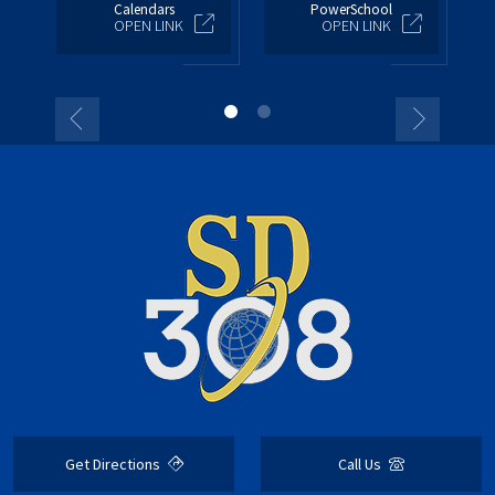
Calendars
PowerSchool
OPEN LINK
OPEN LINK
Get Directions
Call Us