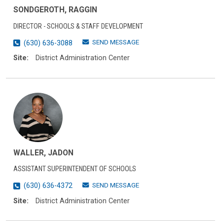
SONDGEROTH, RAGGIN
DIRECTOR - SCHOOLS & STAFF DEVELOPMENT
SEND MESSAGE
(630) 636-3088
Site:
District Administration Center
WALLER, JADON
ASSISTANT SUPERINTENDENT OF SCHOOLS
SEND MESSAGE
(630) 636-4372
Site:
District Administration Center