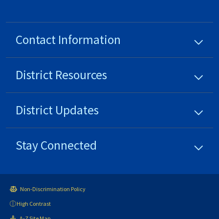
Contact Information
District
Resources
District
Updates
Stay Connected
Non-Discrimination Policy
High Contrast
A-Z Site Map