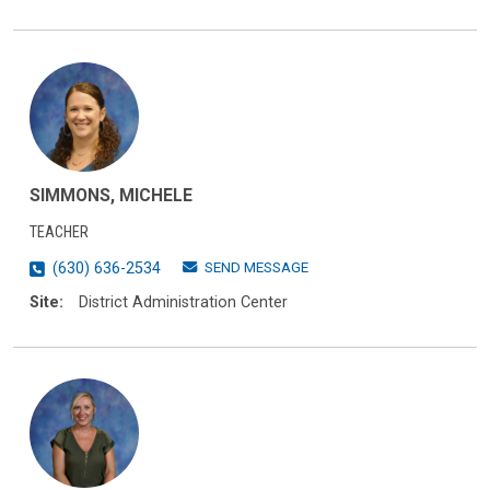
SIMMONS, MICHELE
TEACHER
SEND MESSAGE
(630) 636-2534
Site:
District Administration Center