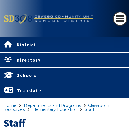
District
Directory
Schools
Translate
Home
Departments and Programs
Classroom
Resources
Elementary Education
Staff
Staff