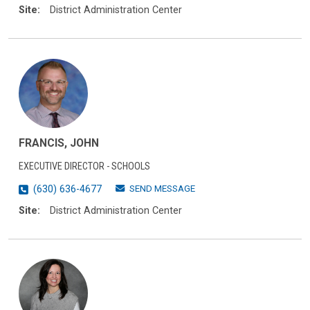
Site:
District Administration Center
FRANCIS, JOHN
EXECUTIVE DIRECTOR - SCHOOLS
SEND MESSAGE
(630) 636-4677
Site:
District Administration Center