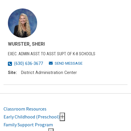
WURSTER, SHERI
EXEC. ADMIN ASST. TO ASST. SUPT. OF K-8 SCHOOLS
SEND MESSAGE
(630) 636-3677
Site:
District Administration Center
Classroom Resources
Early Childhood (Preschool)
Family Support Program