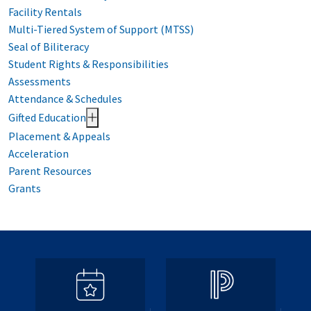
Facility Rentals
Multi-Tiered System of Support (MTSS)
Seal of Biliteracy
Student Rights & Responsibilities
Assessments
Attendance & Schedules
Gifted Education
Placement & Appeals
Acceleration
Parent Resources
Grants