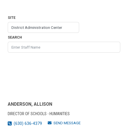
SITE
SEARCH
ANDERSON, ALLISON
DIRECTOR OF SCHOOLS - HUMANITIES
SEND MESSAGE
(630) 636-4379