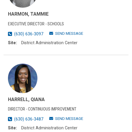
HARMON, TAMMIE
EXECUTIVE DIRECTOR - SCHOOLS
SEND MESSAGE
(630) 636-3097
Site:
District Administration Center
HARRELL, QIANA
DIRECTOR - CONTINUOUS IMPROVEMENT
SEND MESSAGE
(630) 636-3487
Site:
District Administration Center