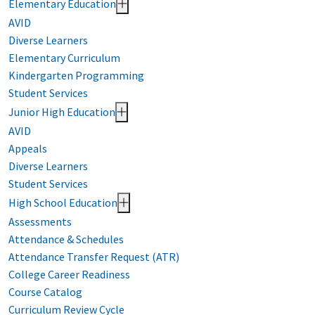
Elementary Education
AVID
Diverse Learners
Elementary Curriculum
Kindergarten Programming
Student Services
Junior High Education
AVID
Appeals
Diverse Learners
Student Services
High School Education
Assessments
Attendance & Schedules
Attendance Transfer Request (ATR)
College Career Readiness
Course Catalog
Curriculum Review Cycle