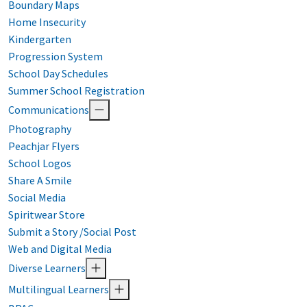
Boundary Maps
Home Insecurity
Kindergarten
Progression System
School Day Schedules
Summer School Registration
Communications
Photography
Peachjar Flyers
School Logos
Share A Smile
Social Media
Spiritwear Store
Submit a Story /Social Post
Web and Digital Media
Diverse Learners
Multilingual Learners