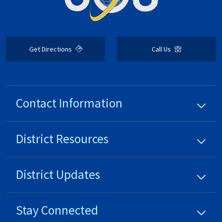
Get Directions
Call Us
Contact Information
District
Resources
District
Updates
Stay Connected