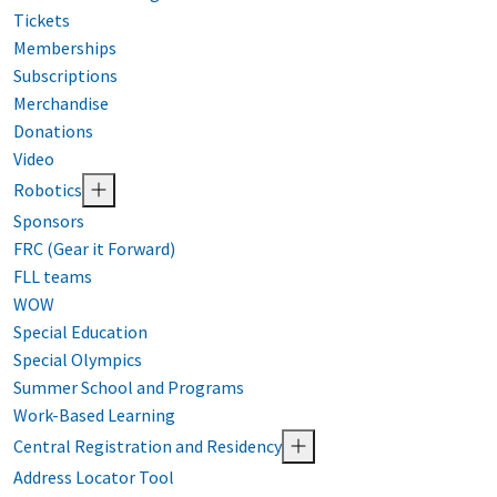
Tickets
Memberships
Subscriptions
Merchandise
Donations
Video
Robotics
Sponsors
FRC (Gear it Forward)
FLL teams
WOW
Special Education
Special Olympics
Summer School and Programs
Work-Based Learning
Central Registration and Residency
Address Locator Tool