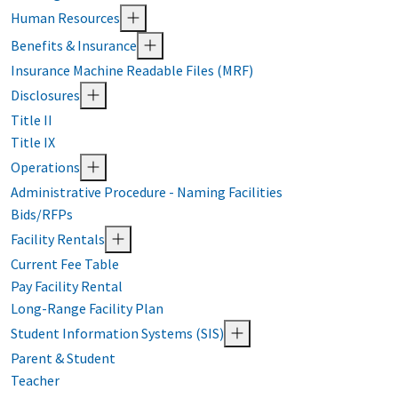
Human Resources
Benefits & Insurance
Insurance Machine Readable Files (MRF)
Disclosures
Title II
Title IX
Operations
Administrative Procedure - Naming Facilities
Bids/RFPs
Facility Rentals
Current Fee Table
Pay Facility Rental
Long-Range Facility Plan
Student Information Systems (SIS)
Parent & Student
Teacher