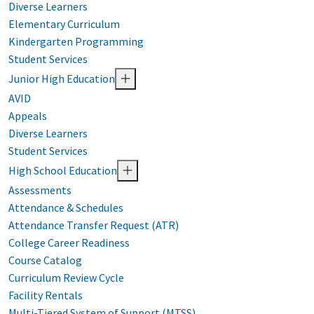
Diverse Learners
Elementary Curriculum
Kindergarten Programming
Student Services
Junior High Education
AVID
Appeals
Diverse Learners
Student Services
High School Education
Assessments
Attendance & Schedules
Attendance Transfer Request (ATR)
College Career Readiness
Course Catalog
Curriculum Review Cycle
Facility Rentals
Multi-Tiered System of Support (MTSS)