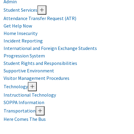
Admin
Student Services
Attendance Transfer Request (ATR)
Get Help Now
Home Insecurity
Incident Reporting
International and Foreign Exchange Students
Progression System
Student Rights and Responsibilities
Supportive Environment
Visitor Management Procedures
Technology
Instructional Technology
SOPPA Information
Transportation
Here Comes The Bus