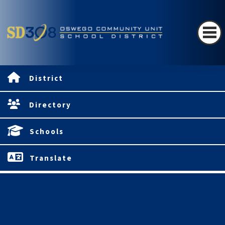
District
Directory
Schools
Translate