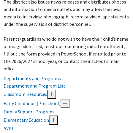
The district also issues news releases and distributes photos
and information to media outlets and may allow the news
media to interview, photograph, record or videotape students
under the supervision of district personnel.
Parents/guardians who do not wish to have their child’s name
or image identified, must opt-out during initial enrollment,
fill out the form provided in PowerSchool if enrolled prior to
the 2026/2027 school year, or contact their school's main
office.
Departments and Programs
Department and Program List
Classroom Resources
Early Childhood (Preschool)
Family Support Program
Elementary Education
AVID