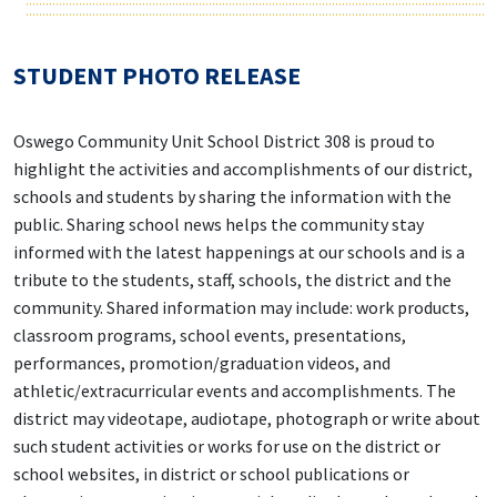
STUDENT PHOTO RELEASE
Oswego Community Unit School District 308 is proud to
highlight the activities and accomplishments of our district,
schools and students by sharing the information with the
public. Sharing school news helps the community stay
informed with the latest happenings at our schools and is a
tribute to the students, staff, schools, the district and the
community. Shared information may include: work products,
classroom programs, school events, presentations,
performances, promotion/graduation videos, and
athletic/extracurricular events and accomplishments. The
district may videotape, audiotape, photograph or write about
such student activities or works for use on the district or
school websites, in district or school publications or