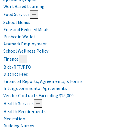
Work Based Learning
Food Services
School Menus
Free and Reduced Meals
Pushcoin Wallet
Aramark Employment
School Wellness Policy
Finance
Bids/RFP/RFQ
District Fees
Financial Reports, Agreements, & Forms
Intergovernmental Agreements
Vendor Contracts Exceeding $25,000
Health Services
Health Requirements
Medication
Building Nurses