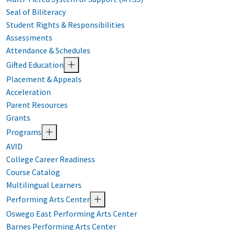
Seal of Biliteracy
Student Rights & Responsibilities
Assessments
Attendance & Schedules
Gifted Education
Placement & Appeals
Acceleration
Parent Resources
Grants
Programs
AVID
College Career Readiness
Course Catalog
Multilingual Learners
Performing Arts Center
Oswego East Performing Arts Center
Barnes Performing Arts Center