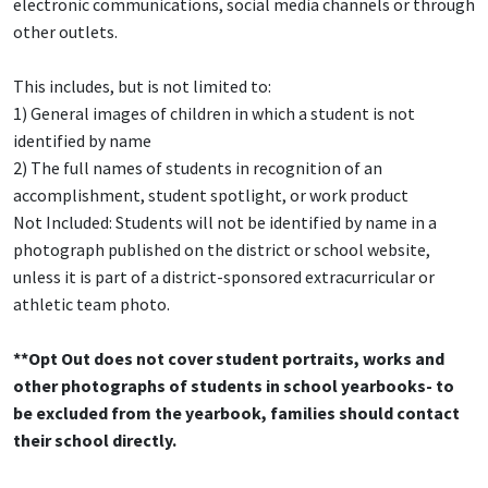
electronic communications, social media channels or through
other outlets.
This includes, but is not limited to:
1) General images of children in which a student is not
identified by name
2) The full names of students in recognition of an
accomplishment, student spotlight, or work product
Not Included: Students will not be identified by name in a
photograph published on the district or school website,
unless it is part of a district-sponsored extracurricular or
athletic team photo.
**Opt Out does not cover student portraits, works and
other photographs of students in school yearbooks- to
be excluded from the yearbook, families should contact
their school directly.