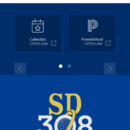
Calendars
PowerSchool
OPEN LINK
OPEN LINK