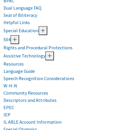
BPAC
Dual Language FAQ
Seal of Biliteracy
Helpful Links
Special Education
504
Rights and Procedural Protections
Assistive Technology
Resources
Language Guide
Speech Recognition Considerations
W-H-N
Community Resources
Descriptors and Attributes
EPEC
IEP
IL ABLE Account Information
Special Olympics