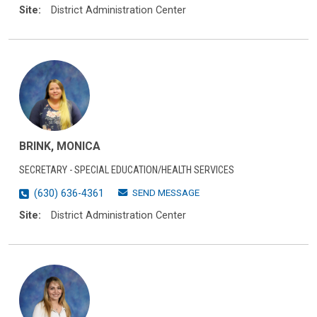
Site:
District Administration Center
BRINK, MONICA
SECRETARY - SPECIAL EDUCATION/HEALTH SERVICES
SEND MESSAGE
(630) 636-4361
Site:
District Administration Center