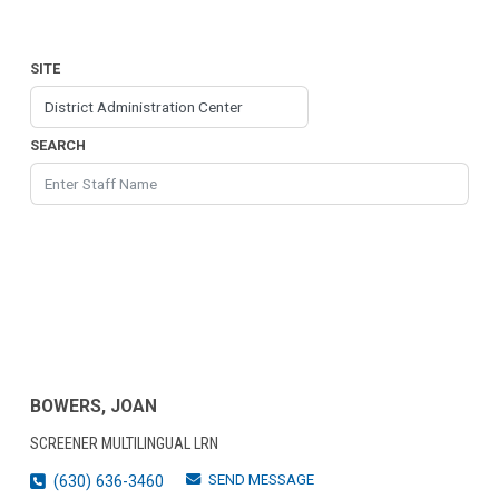
SITE
SEARCH
BOWERS, JOAN
SCREENER MULTILINGUAL LRN
SEND MESSAGE
(630) 636-3460