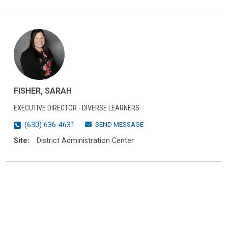
FISHER, SARAH
EXECUTIVE DIRECTOR - DIVERSE LEARNERS
SEND MESSAGE
(630) 636-4631
Site:
District Administration Center