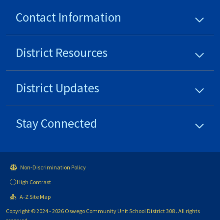
Contact Information
District
Resources
District
Updates
Stay Connected
Non-Discrimination Policy
High Contrast
A-Z Site Map
Copyright © 2024 - 2026 Oswego Community Unit School District 308 . All rights