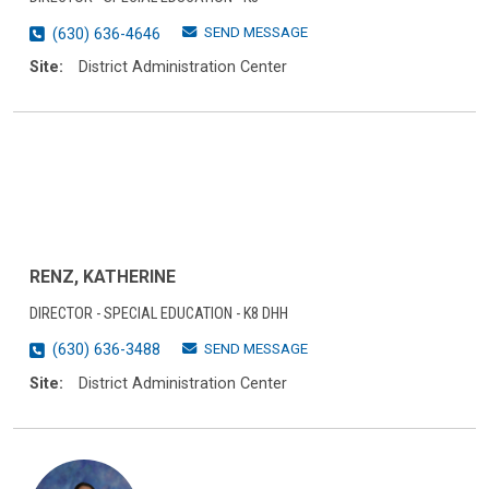
SEND MESSAGE
(630) 636-4646
Site:
District Administration Center
RENZ, KATHERINE
DIRECTOR - SPECIAL EDUCATION - K8 DHH
SEND MESSAGE
(630) 636-3488
Site:
District Administration Center