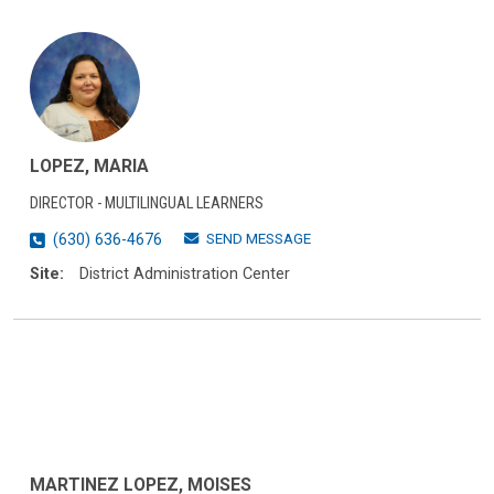
LOPEZ, MARIA
DIRECTOR - MULTILINGUAL LEARNERS
SEND MESSAGE
(630) 636-4676
Site:
District Administration Center
MARTINEZ LOPEZ, MOISES