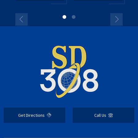
Get Directions
Call Us