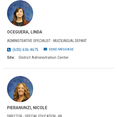
OCEGUERA, LINDA
ADMINISTRATIVE SPECIALIST - MULTILINGUAL DEPART.
SEND MESSAGE
(630) 636-4675
Site:
District Administration Center
PIERANUNZI, NICOLE
DIRECTOR - SPECIAL EDUCATION - K8