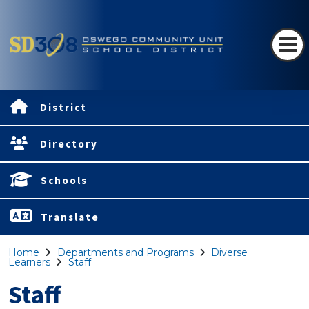
District
Directory
Schools
Translate
Home
Departments and Programs
Diverse
Learners
Staff
Staff