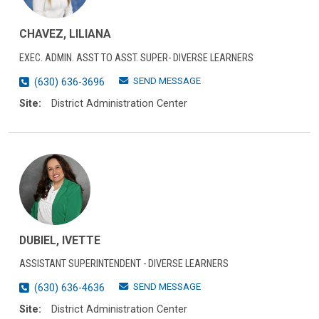
CHAVEZ, LILIANA
EXEC. ADMIN. ASST TO ASST. SUPER- DIVERSE LEARNERS
SEND MESSAGE
(630) 636-3696
Site:
District Administration Center
DUBIEL, IVETTE
ASSISTANT SUPERINTENDENT - DIVERSE LEARNERS
SEND MESSAGE
(630) 636-4636
Site:
District Administration Center