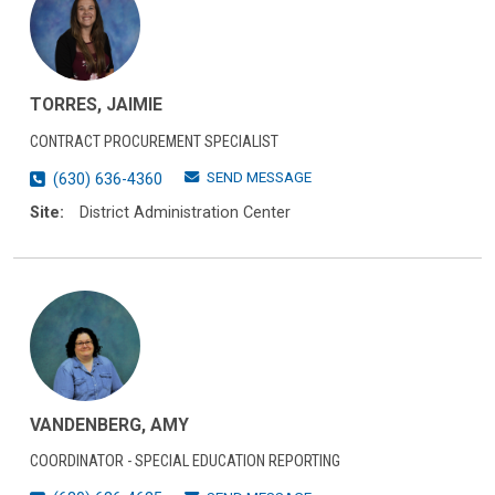
TORRES, JAIMIE
CONTRACT PROCUREMENT SPECIALIST
SEND MESSAGE
(630) 636-4360
Site:
District Administration Center
VANDENBERG, AMY
COORDINATOR - SPECIAL EDUCATION REPORTING