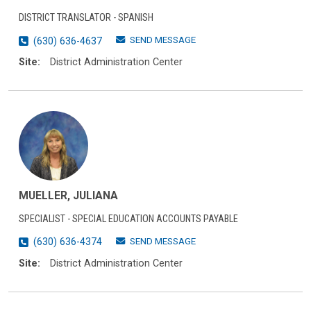
DISTRICT TRANSLATOR - SPANISH
SEND MESSAGE
(630) 636-4637
Site:
District Administration Center
MUELLER, JULIANA
SPECIALIST - SPECIAL EDUCATION ACCOUNTS PAYABLE
SEND MESSAGE
(630) 636-4374
Site:
District Administration Center