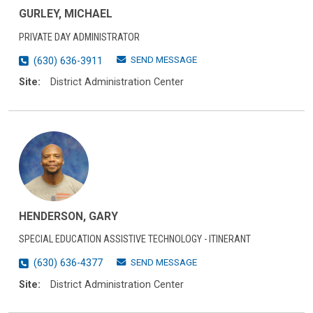
GURLEY, MICHAEL
PRIVATE DAY ADMINISTRATOR
SEND MESSAGE
(630) 636-3911
Site:
District Administration Center
HENDERSON, GARY
SPECIAL EDUCATION ASSISTIVE TECHNOLOGY - ITINERANT
SEND MESSAGE
(630) 636-4377
Site:
District Administration Center