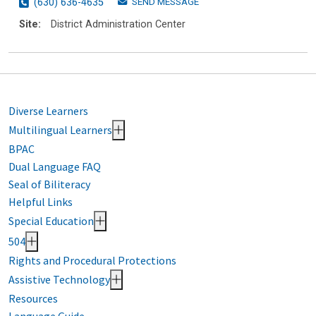
SEND MESSAGE
(630) 636-4635
Site:
District Administration Center
Diverse Learners
Multilingual Learners
BPAC
Dual Language FAQ
Seal of Biliteracy
Helpful Links
Special Education
504
Rights and Procedural Protections
Assistive Technology
Resources