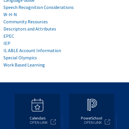
Language Guide
Speech Recognition Considerations
W-H-N
Community Resources
Descriptors and Attributes
EPEC
IEP
IL ABLE Account Information
Special Olympics
Work Based Learning
Calendars
PowerSchool
OPEN LINK
OPEN LINK