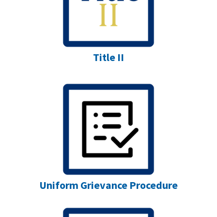
Title II
Uniform Grievance Procedure