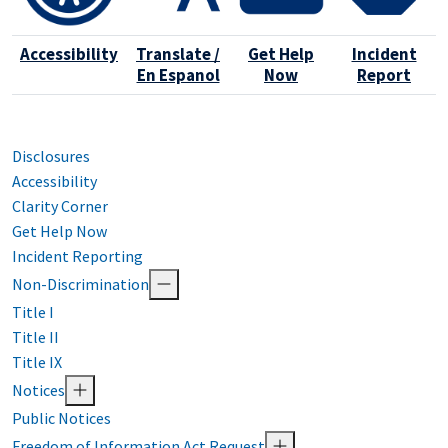
Accessibility
Translate /
Get Help
Incident
En Espanol
Now
Report
Disclosures
Accessibility
Clarity Corner
Get Help Now
Incident Reporting
Non-Discrimination
Title I
Title II
Title IX
Notices
Public Notices
Freedom of Information Act Request