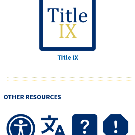
Title IX
OTHER RESOURCES