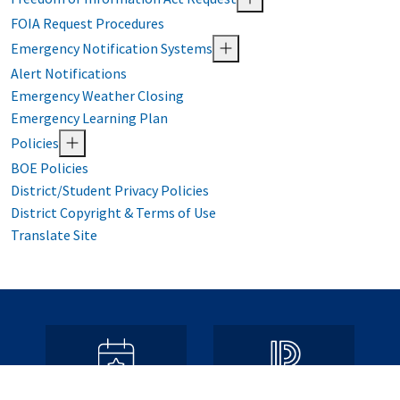
FOIA Request Procedures
Emergency Notification Systems
Alert Notifications
Emergency Weather Closing
Emergency Learning Plan
Policies
BOE Policies
District/Student Privacy Policies
District Copyright & Terms of Use
Translate Site