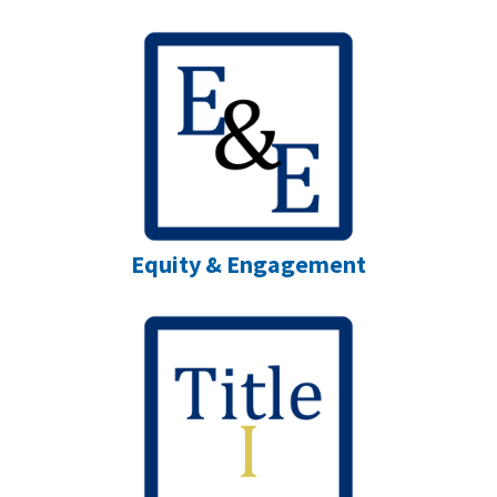
Equity & Engagement