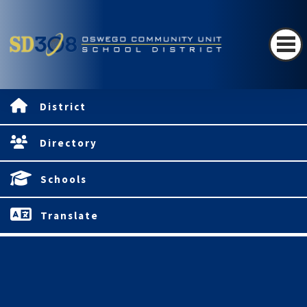
District
Directory
Schools
Translate