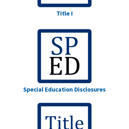
Title I
Special Education Disclosures