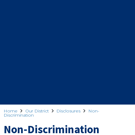
Home
Our District
Disclosures
Non-
Discrimination
Non-Discrimination