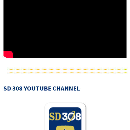
SD 308 YOUTUBE CHANNEL