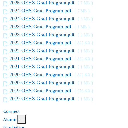
2025-OEHS-Grad-Program.pdf
(
)
7 MB
2024-OHS-Grad-Program.pdf
(
)
7 MB
2024-OEHS-Grad-Program.pdf
(
)
3 MB
2023-OHS-Grad-Program.pdf
(
)
1 MB
2023-OEHS-Grad-Program.pdf
(
)
2 MB
2022-OHS-Grad-Program.pdf
(
)
825 KB
2022-OEHS-Grad-Program.pdf
(
)
1 MB
2021-OHS-Grad-Program.pdf
(
)
832 KB
2021-OEHS-Grad-Program.pdf
(
)
1 MB
2020-OHS-Grad-Program.pdf
(
)
822 KB
2020-OEHS-Grad-Program.pdf
(
)
1 MB
2019-OHS-Grad-Program.pdf
(
)
676 KB
2019-OEHS-Grad-Program.pdf
(
)
1 MB
Connect
Alumni
Graduation