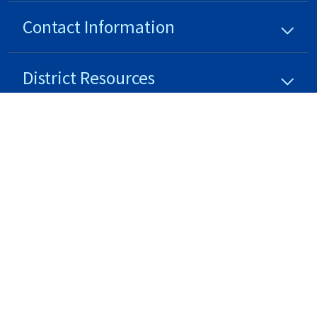
Contact Information
District
Resources
District
Updates
Stay Connected
Non-Discrimination Policy
High Contrast
A-Z Site Map
Copyright © 2024 - 2026 Oswego Community Unit School District 308 . All rights