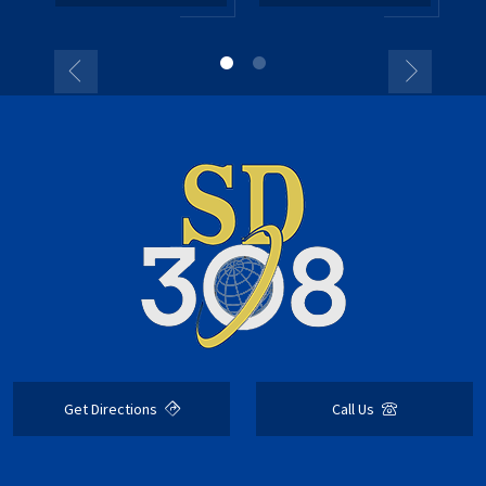
Get Directions
Call Us