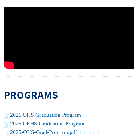
PROGRAMS
2026 OHS Graduation Program
2026 OEHS Graduation Program
2025-OHS-Grad-Program.pdf
(
)
12 MB