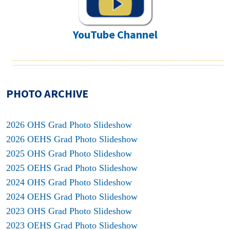
YouTube Channel
PHOTO ARCHIVE
2026 OHS Grad Photo Slideshow
2026 OEHS Grad Photo Slideshow
2025 OHS Grad Photo Slideshow
2025 OEHS Grad Photo Slideshow
2024 OHS Grad Photo Slideshow
2024 OEHS Grad Photo Slideshow
2023 OHS Grad Photo Slideshow
2023 OEHS Grad Photo Slideshow