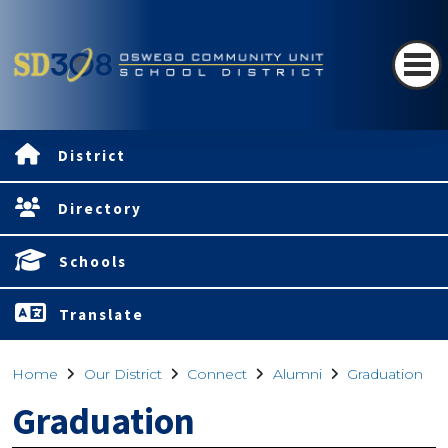
District
Directory
Schools
Translate
Home
Our District
Connect
Alumni
Graduation
Graduation