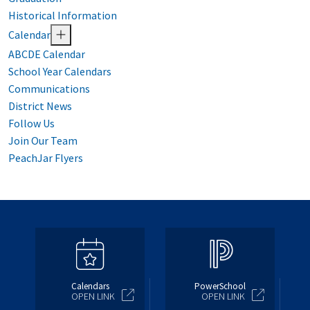
Historical Information
Calendar
ABCDE Calendar
School Year Calendars
Communications
District News
Follow Us
Join Our Team
PeachJar Flyers
Calendars
PowerSchool
OPEN LINK
OPEN LINK