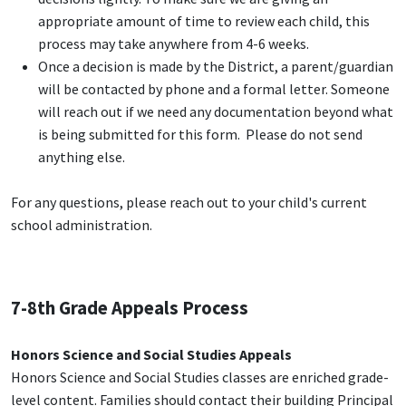
appropriate amount of time to review each child, this
process may take anywhere from 4-6 weeks.
Once a decision is made by the District, a parent/guardian
will be contacted by phone and a formal letter. Someone
will reach out if we need any documentation beyond what
is being submitted for this form. Please do not send
anything else.
For any questions, please reach out to your child's current
school administration.
7-8th Grade Appeals Process
Honors Science and Social Studies Appeals
Honors Science and Social Studies classes are enriched grade-
level content. Families should contact their building Principal