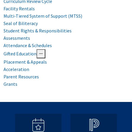
Curriculum Review Cycle
Facility Rentals
Multi-Tiered System of Support (MTSS)
Seal of Biliteracy
Student Rights & Responsibilities
Assessments
Attendance & Schedules
Gifted Education
Placement & Appeals
Acceleration
Parent Resources
Grants