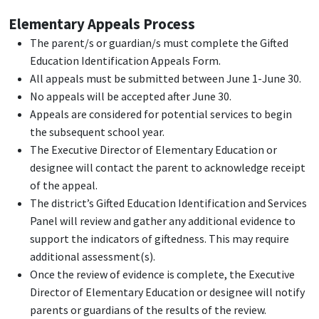
Elementary Appeals Process
The parent/s or guardian/s must complete the Gifted
Education Identification Appeals Form.
All appeals must be submitted between June 1-June 30.
No appeals will be accepted after June 30.
Appeals are considered for potential services to begin
the subsequent school year.
The Executive Director of Elementary Education or
designee will contact the parent to acknowledge receipt
of the appeal.
The district’s Gifted Education Identification and Services
Panel will review and gather any additional evidence to
support the indicators of giftedness. This may require
additional assessment(s).
Once the review of evidence is complete, the Executive
Director of Elementary Education or designee will notify
parents or guardians of the results of the review.