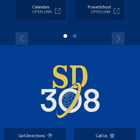
Calendars
PowerSchool
OPEN LINK
OPEN LINK
Get Directions
Call Us