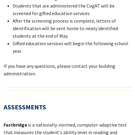
Students that are administered the CogAT will be
screened for gifted education services.
After the screening process is complete, letters of
identification will be sent home to newly identified
students at the end of May.
Gifted education services will begin the following school
year.
If you have any questions, please contact your building
administration.
ASSESSMENTS
Fastbridge
is a nationally-normed, computer-adaptive test
that measures the student's ability level in reading and