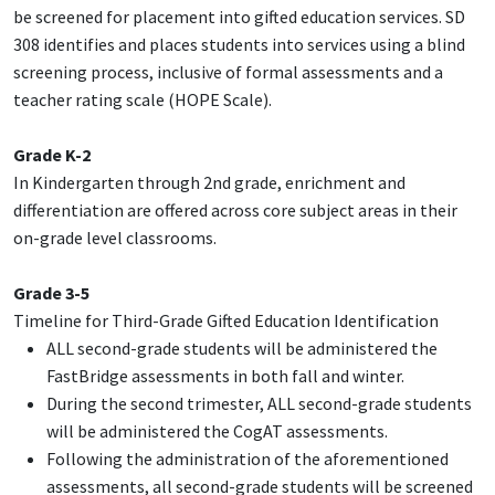
be screened for placement into gifted education services. SD
308 identifies and places students into services using a blind
screening process, inclusive of formal assessments and a
teacher rating scale (HOPE Scale).
Grade K-2
In Kindergarten through 2nd grade, enrichment and
differentiation are offered across core subject areas in their
on-grade level classrooms.
Grade 3-5
Timeline for Third-Grade Gifted Education Identification
ALL second-grade students will be administered the
FastBridge assessments in both fall and winter.
During the second trimester, ALL second-grade students
will be administered the CogAT assessments.
Following the administration of the aforementioned
assessments, all second-grade students will be screened