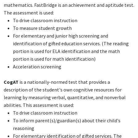
mathematics. FastBridge is an achievement and aptitude test.
The assessment is used:
To drive classroom instruction
To measure student growth
For elementary and junior high screening and
identification of gifted education services. (The reading
portion is used for ELA identification and the math
portion is used for math identification)
Acceleration screening
CogAT
is a nationally-normed test that provides a
description of the student's own cognitive resources for
learning by measuring verbal, quantitative, and nonverbal
abilities. This assessment is used:
To drive classroom instruction
To inform parent(s)/guardian(s) about their child's
reasoning
For elementary identification of gifted services. The