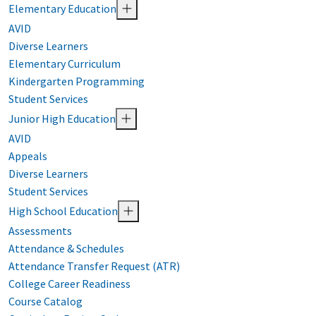
Elementary Education
AVID
Diverse Learners
Elementary Curriculum
Kindergarten Programming
Student Services
Junior High Education
AVID
Appeals
Diverse Learners
Student Services
High School Education
Assessments
Attendance & Schedules
Attendance Transfer Request (ATR)
College Career Readiness
Course Catalog