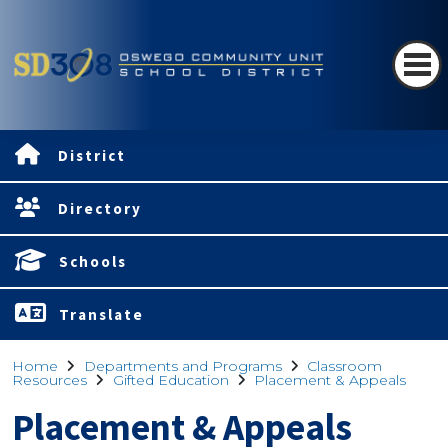
District
Directory
Schools
Translate
Home
Departments and Programs
Classroom
Resources
Gifted Education
Placement & Appeals
Placement & Appeals