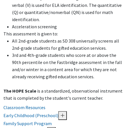
verbal (V) is used for ELA identification. The quantitative
(Q) or quantitative/nonverbal (QN) is used for math
identification.
Acceleration screening
This assessment is given to:
All 2nd-grade students as SD 308 universally screens all
2nd-grade students for gifted education services.
3rd and 4th-grade students who score at or above the
90th percentile on the Fastbridge assessment in the fall
and/or winter in a content area for which they are not
already receiving gifted education services.
The HOPE Scale
is a standardized, observational instrument
that is completed by the student's current teacher.
Classroom Resources
Early Childhood (Preschool)
Family Support Program