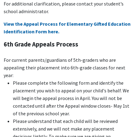
For additional clarification, please contact your student’s
school administrator.
View the Appeal Process for Elementary Gifted Education
Identification Form here.
6th Grade Appeals Process
For current parents/guardians of 5th-graders who are
appealing their placement into 6th-grade classes for next
year:
Please complete the following form and identify the
placement you wish to appeal on your child's behalf. We
will begin the appeal process in April. You will not be
contacted until after the Appeal window closes- May 1st
of the previous school year.
Please understand that each child will be reviewed
extensively, and we will not make any placement
decisions lightly. To make sure we are giving an