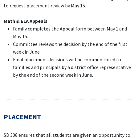
to request placement review by May 15.
Math & ELA Appeals
Family completes the Appeal form between May 1 and
May 15.
Committee reviews the decision by the end of the first
week in June.
Final placement decisions will be communicated to
families and principals by a district office representative
by the end of the second week in June.
PLACEMENT
SD 308 ensures that all students are given an opportunity to