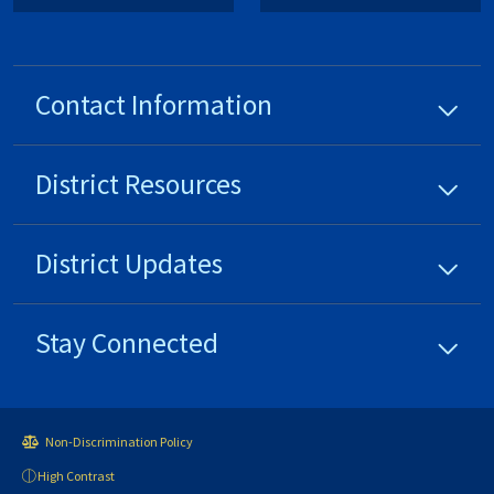
Contact Information
District
Resources
District
Updates
Stay Connected
Non-Discrimination Policy
High Contrast