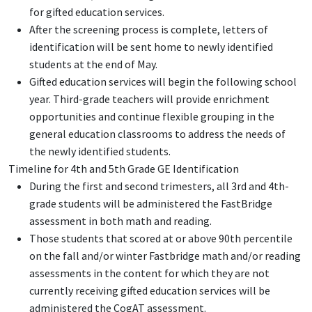
for gifted education services.
After the screening process is complete, letters of
identification will be sent home to newly identified
students at the end of May.
Gifted education services will begin the following school
year. Third-grade teachers will provide enrichment
opportunities and continue flexible grouping in the
general education classrooms to address the needs of
the newly identified students.
Timeline for 4th and 5th Grade GE Identification
During the first and second trimesters, all 3rd and 4th-
grade students will be administered the FastBridge
assessment in both math and reading.
Those students that scored at or above 90th percentile
on the fall and/or winter Fastbridge math and/or reading
assessments in the content for which they are not
currently receiving gifted education services will be
administered the CogAT assessment.