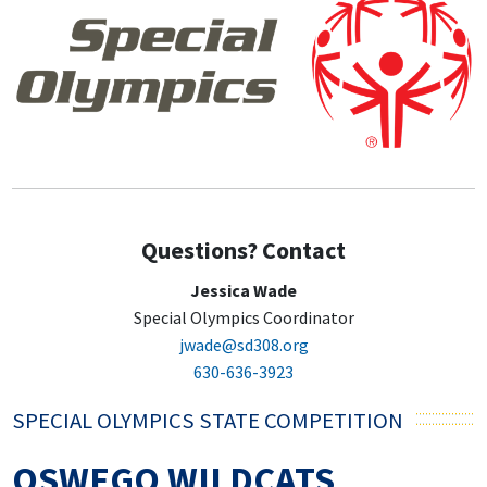
Questions? Contact
Jessica Wade
Special Olympics Coordinator
jwade@sd308.org
630-636-3923
SPECIAL OLYMPICS STATE COMPETITION
OSWEGO WILDCATS