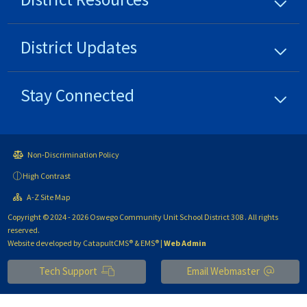
District
Updates
Stay Connected
Non-Discrimination Policy
High Contrast
A-Z Site Map
Copyright © 2024 - 2026 Oswego Community Unit School District 308 . All rights
reserved.
Website developed by
CatapultCMS®
&
EMS®
|
Web Admin
Tech Support
Email Webmaster