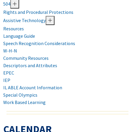
504
Rights and Procedural Protections
Assistive Technology
Resources
Language Guide
Speech Recognition Considerations
W-H-N
Community Resources
Descriptors and Attributes
EPEC
IEP
IL ABLE Account Information
Special Olympics
Work Based Learning
CALENDAR