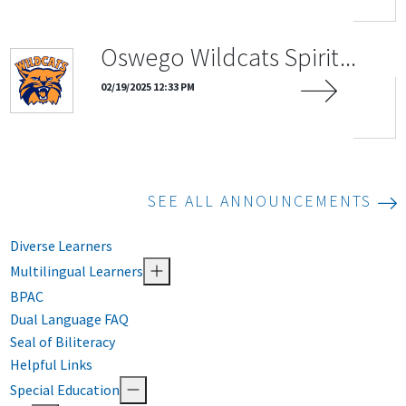
Oswego Wildcats Spirit...
02/19/2025 12:33 PM
SEE ALL ANNOUNCEMENTS
Diverse Learners
Multilingual Learners
BPAC
Dual Language FAQ
Seal of Biliteracy
Helpful Links
Special Education