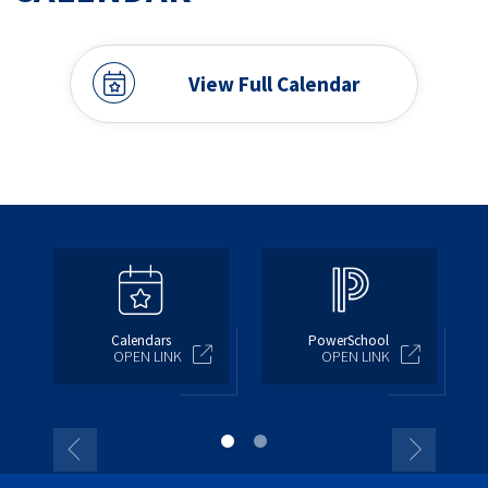
View Full Calendar
Calendars
PowerSchool
OPEN LINK
OPEN LINK