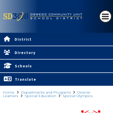
District
Directory
Schools
Translate
Home
Departments and Programs
Diverse
Learners
Special Education
Special Olympics