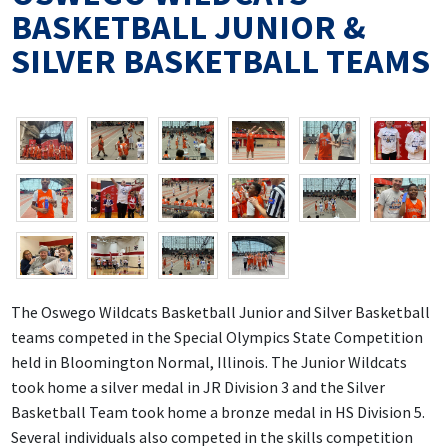
BASKETBALL JUNIOR &
SILVER BASKETBALL TEAMS
The Oswego Wildcats Basketball Junior and Silver Basketball
teams competed in the Special Olympics State Competition
held in Bloomington Normal, Illinois. The Junior Wildcats
took home a silver medal in JR Division 3 and the Silver
Basketball Team took home a bronze medal in HS Division 5.
Several individuals also competed in the skills competition