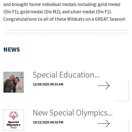
and brought home individual medals including: gold medal
(Div F1), gold medal (Div M2), and silver medal (Div F1).
Congratulations to all of these Wildcats on a GREAT Season!
NEWS
Special Education...
12/03/2025 09:55 AM
New Special Olympics...
10/22/2025 04:02 PM