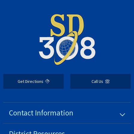
Get Directions
Call Us
Contact Information
District
Resources