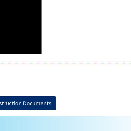
nstruction Documents