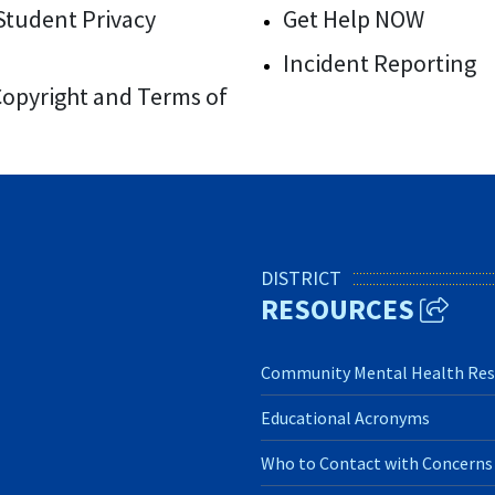
/Student Privacy
Get Help NOW
Incident Reporting
 Copyright and Terms of
DISTRICT
RESOURCES
Community Mental Health Res
Educational Acronyms
Who to Contact with Concerns