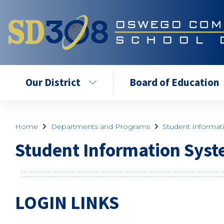
Our District
Board of Education
Home
Departments and Programs
Student Informat
Student Information Syst
LOGIN LINKS