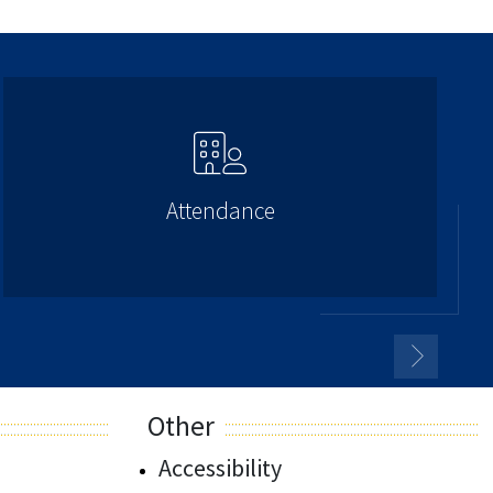
Attendance
Other
Accessibility