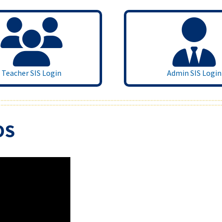
Teacher SIS Login
Admin SIS Login
OS