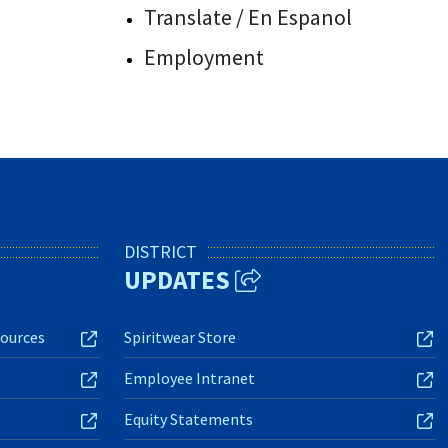
Translate / En Espanol
Employment
DISTRICT
UPDATES
ources
Spiritwear Store
Employee Intranet
Equity Statements