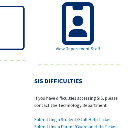
View Department Staff
SIS DIFFICULTIES
If you have difficulties accessing SIS, please
contact the Technology Department
Submitting a Student/Staff Help Ticket
Submitting a Parent/Guardian Help Ticket