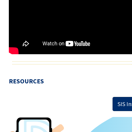
RESOURCES
SIS I