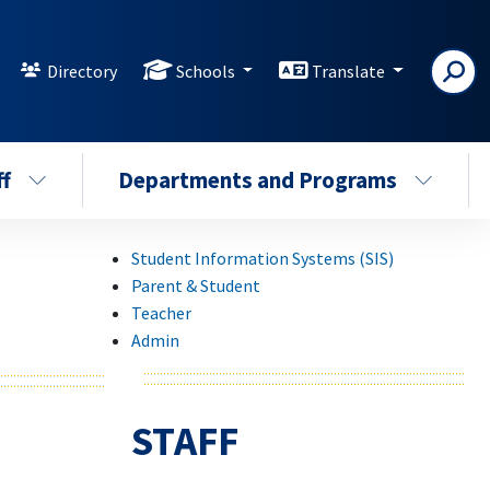
Directory
Schools
Translate
ff
Departments and Programs
Student Information Systems (SIS)
Parent & Student
Teacher
Admin
STAFF