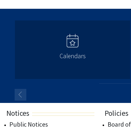
Calendars
Notices
Policies
Public Notices
Board of