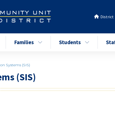
District
Families
Students
Sta
ion Systems (SIS)
ems (SIS)