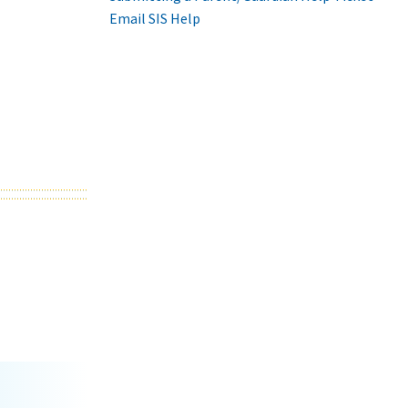
Email SIS Help