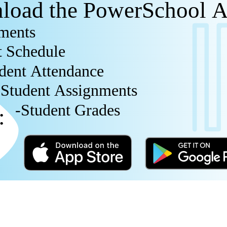
load the PowerSchool 
ments
t Schedule
dent Attendance
-Student Assignments
-Student Grades
e: