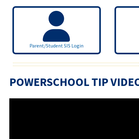
Parent/Student SIS Login
POWERSCHOOL TIP VIDE