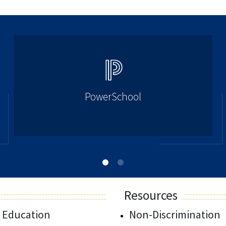
PowerSchool
Resources
 Education
Non-Discrimination