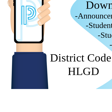
Down
-Announce
-Studen
-Stu
District Cod
HLGD