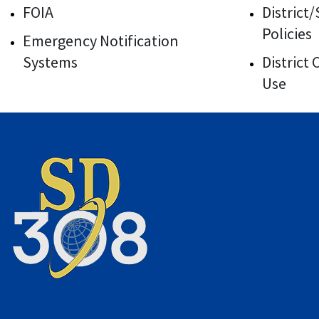
FOIA
District
Policies
Emergency Notification
Systems
District
Use