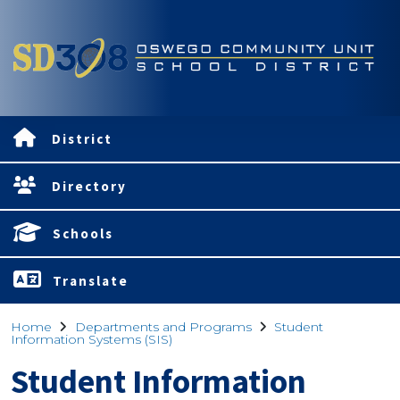
District
Directory
Schools
Translate
Home
Departments and Programs
Student
Information Systems (SIS)
Student Information