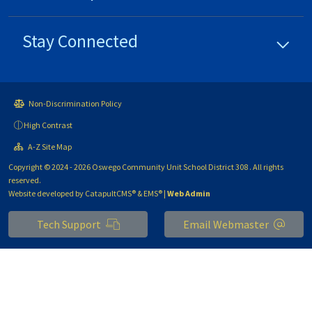
Stay Connected
Non-Discrimination Policy
High Contrast
A-Z Site Map
Copyright © 2024 - 2026 Oswego Community Unit School District 308 . All rights
reserved.
Website developed by
CatapultCMS®
&
EMS®
|
Web Admin
Tech Support
Email Webmaster