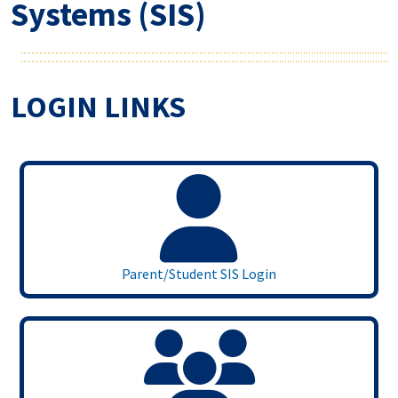
Systems (SIS)
LOGIN LINKS
Parent/Student SIS Login