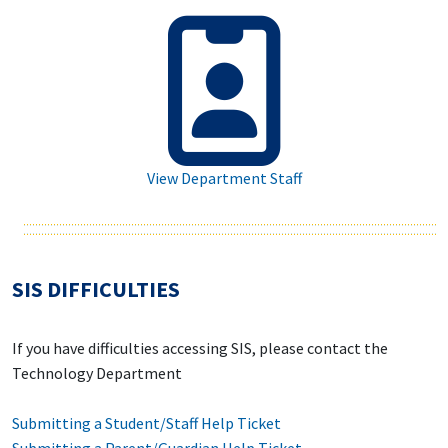
View Department Staff
SIS DIFFICULTIES
If you have difficulties accessing SIS, please contact the
Technology Department
Submitting a Student/Staff Help Ticket