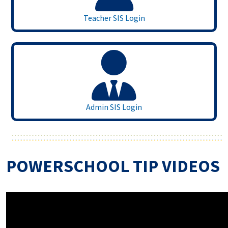
Teacher SIS Login
Admin SIS Login
POWERSCHOOL TIP VIDEOS