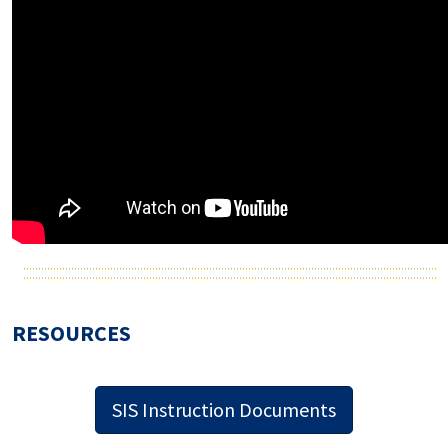
RESOURCES
SIS Instruction Documents