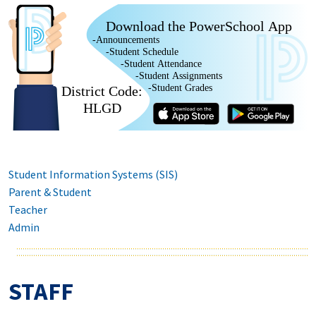
Download the PowerSchool App
-Announcements
-Student Schedule
-Student Attendance
-Student Assignments
-Student Grades
District Code:
HLGD
Student Information Systems (SIS)
Parent & Student
Teacher
Admin
STAFF