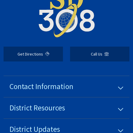
Get Directions
Call Us
Contact Information
District
Resources
District
Updates