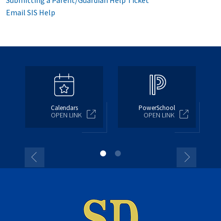
Submitting a Parent/Guardian Help Ticket
Email SIS Help
Calendars
PowerSchool
OPEN LINK
OPEN LINK