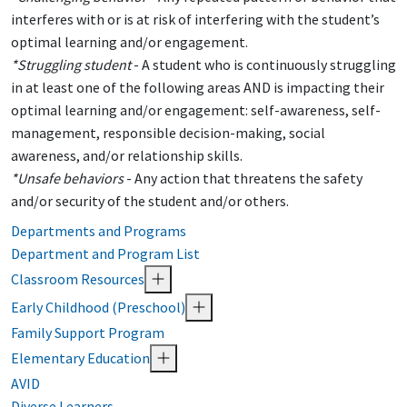
interferes with or is at risk of interfering with the student’s
optimal learning and/or engagement.
*Struggling student
- A student who is continuously struggling
in at least one of the following areas AND is impacting their
optimal learning and/or engagement: self-awareness, self-
management, responsible decision-making, social
awareness, and/or relationship skills.
*Unsafe behaviors
- Any action that threatens the safety
and/or security of the student and/or others.
Departments and Programs
Department and Program List
Classroom Resources
Early Childhood (Preschool)
Family Support Program
Elementary Education
AVID
Diverse Learners