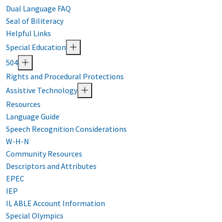
Dual Language FAQ
Seal of Biliteracy
Helpful Links
Special Education
504
Rights and Procedural Protections
Assistive Technology
Resources
Language Guide
Speech Recognition Considerations
W-H-N
Community Resources
Descriptors and Attributes
EPEC
IEP
IL ABLE Account Information
Special Olympics