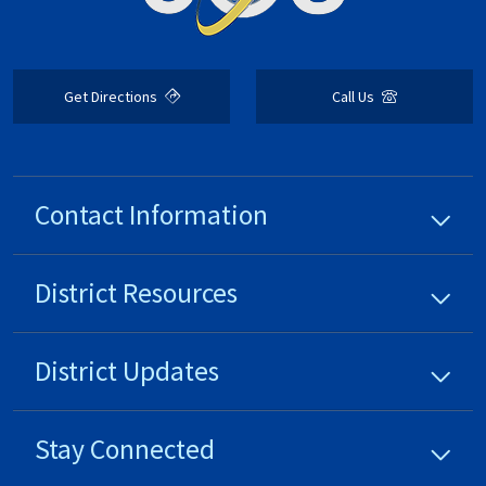
Get Directions
Call Us
Contact Information
District
Resources
District
Updates
Stay Connected