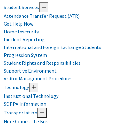
Student Services
Attendance Transfer Request (ATR)
Get Help Now
Home Insecurity
Incident Reporting
International and Foreign Exchange Students
Progression System
Student Rights and Responsibilities
Supportive Environment
Visitor Management Procedures
Technology
Instructional Technology
SOPPA Information
Transportation
Here Comes The Bus