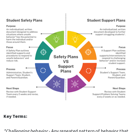
Key Terms:
*Challenging behavior
- Any repeated pattern of behavior that