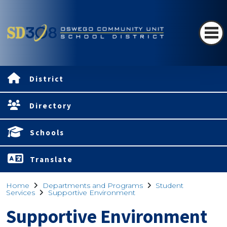
District
Directory
Schools
Translate
Home
Departments and Programs
Student
Services
Supportive Environment
Supportive Environment