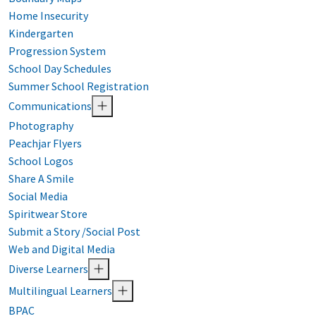
Home Insecurity
Kindergarten
Progression System
School Day Schedules
Summer School Registration
Communications
Photography
Peachjar Flyers
School Logos
Share A Smile
Social Media
Spiritwear Store
Submit a Story /Social Post
Web and Digital Media
Diverse Learners
Multilingual Learners
BPAC