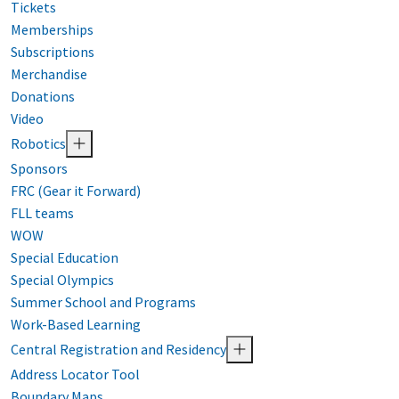
Tickets
Memberships
Subscriptions
Merchandise
Donations
Video
Robotics
Sponsors
FRC (Gear it Forward)
FLL teams
WOW
Special Education
Special Olympics
Summer School and Programs
Work-Based Learning
Central Registration and Residency
Address Locator Tool
Boundary Maps