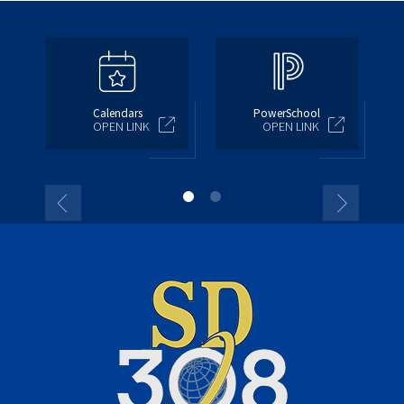
Calendars
PowerSchool
OPEN LINK
OPEN LINK