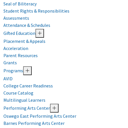
Seal of Biliteracy
Student Rights & Responsibilities
Assessments
Attendance & Schedules
Gifted Education
Placement & Appeals
Acceleration
Parent Resources
Grants
Programs
AVID
College Career Readiness
Course Catalog
Multilingual Learners
Performing Arts Center
Oswego East Performing Arts Center
Barnes Performing Arts Center