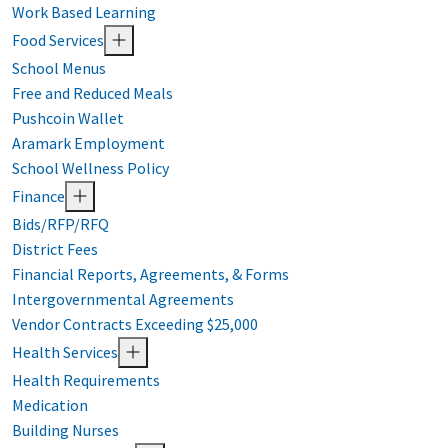
Work Based Learning
Food Services
School Menus
Free and Reduced Meals
Pushcoin Wallet
Aramark Employment
School Wellness Policy
Finance
Bids/RFP/RFQ
District Fees
Financial Reports, Agreements, & Forms
Intergovernmental Agreements
Vendor Contracts Exceeding $25,000
Health Services
Health Requirements
Medication
Building Nurses