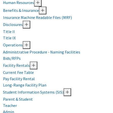
Human Resources
Benefits & Insurance
Insurance Machine Readable Files (MRF)
Disclosures
Title II
Title IX
Operations
Administrative Procedure - Naming Facilities
Bids/RFPs
Facility Rentals
Current Fee Table
Pay Facility Rental
Long-Range Facility Plan
Student Information Systems (SIS)
Parent & Student
Teacher
Admin