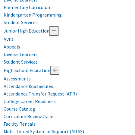
Elementary Curriculum
Kindergarten Programming
Student Services
Junior High Education
AVID
Appeals
Diverse Learners
Student Services
High School Education
Assessments
Attendance & Schedules
Attendance Transfer Request (ATR)
College Career Readiness
Course Catalog
Curriculum Review Cycle
Facility Rentals
Multi-Tiered System of Support (MTSS)