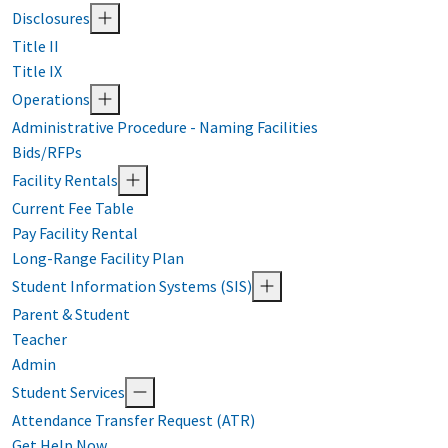
Disclosures
Title II
Title IX
Operations
Administrative Procedure - Naming Facilities
Bids/RFPs
Facility Rentals
Current Fee Table
Pay Facility Rental
Long-Range Facility Plan
Student Information Systems (SIS)
Parent & Student
Teacher
Admin
Student Services
Attendance Transfer Request (ATR)
Get Help Now