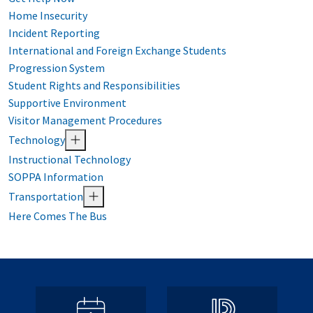
Home Insecurity
Incident Reporting
International and Foreign Exchange Students
Progression System
Student Rights and Responsibilities
Supportive Environment
Visitor Management Procedures
Technology
Instructional Technology
SOPPA Information
Transportation
Here Comes The Bus