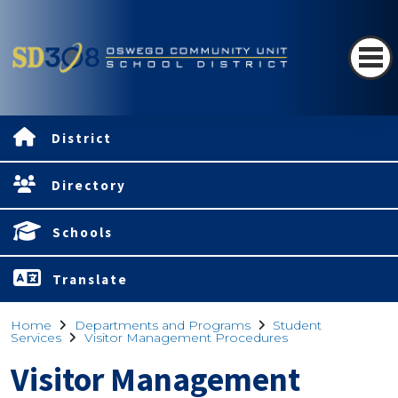
District
Directory
Schools
Translate
Home
Departments and Programs
Student
Services
Visitor Management Procedures
Visitor Management