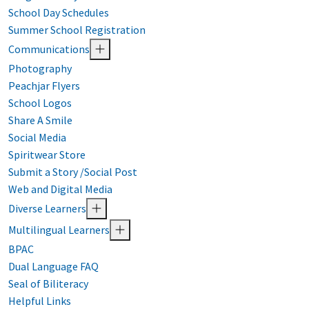
School Day Schedules
Summer School Registration
Communications
Photography
Peachjar Flyers
School Logos
Share A Smile
Social Media
Spiritwear Store
Submit a Story /Social Post
Web and Digital Media
Diverse Learners
Multilingual Learners
BPAC
Dual Language FAQ
Seal of Biliteracy
Helpful Links