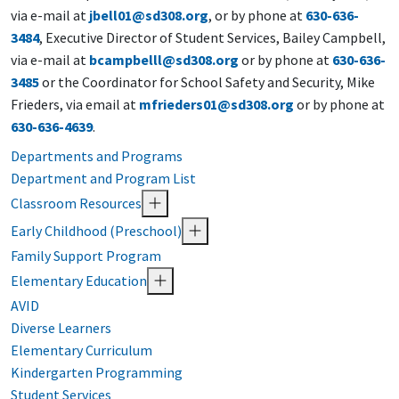
via e-mail at
jbell01@sd308.org
, or by phone at
630-636-
3484
, Executive Director of Student Services
, Bailey Campbell,
via e-mail at
bcampbelll@sd308.org
or by phone at
630-636-
3485
or the Coordinator for School Safety and Security, Mike
Frieders, via email at
mfrieders01@sd308.org
or by phone at
630-636-4639
.
Departments and Programs
Department and Program List
Classroom Resources
Early Childhood (Preschool)
Family Support Program
Elementary Education
AVID
Diverse Learners
Elementary Curriculum
Kindergarten Programming
Student Services