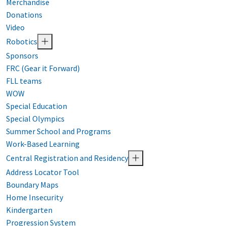
Merchandise
Donations
Video
Robotics
Sponsors
FRC (Gear it Forward)
FLL teams
WOW
Special Education
Special Olympics
Summer School and Programs
Work-Based Learning
Central Registration and Residency
Address Locator Tool
Boundary Maps
Home Insecurity
Kindergarten
Progression System