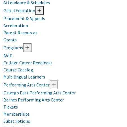
Attendance & Schedules
Gifted Education
Placement & Appeals
Acceleration
Parent Resources
Grants
Programs
AVID
College Career Readiness
Course Catalog
Multilingual Learners
Performing Arts Center
Oswego East Performing Arts Center
Barnes Performing Arts Center
Tickets
Memberships
Subscriptions