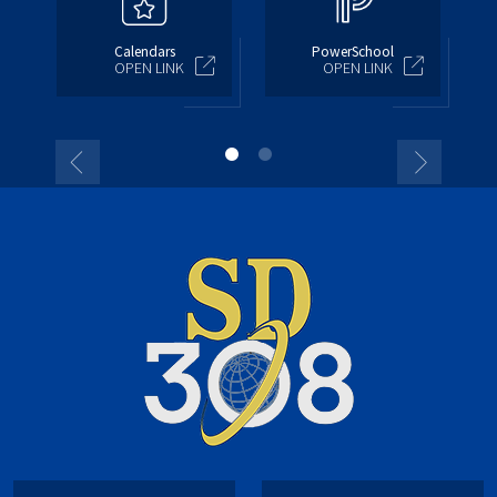
Calendars
PowerSchool
OPEN LINK
OPEN LINK