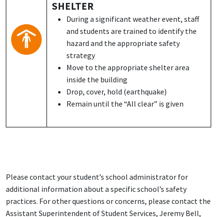
SHELTER
During a significant weather event, staff
and students are trained to identify the
hazard and the appropriate safety
strategy
Move to the appropriate shelter area
inside the building
Drop, cover, hold (earthquake)
Remain until the “All clear” is given
Please contact your student’s school administrator for
additional information about a specific school’s safety
practices. For other questions or concerns, please contact the
Assistant Superintendent of Student Services, Jeremy Bell,