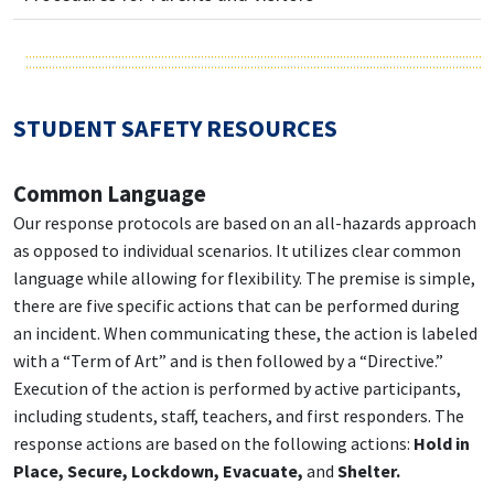
STUDENT SAFETY RESOURCES
Common Language
Our response protocols are based on an all-hazards approach
as opposed to individual scenarios. It utilizes clear common
language while allowing for flexibility. The premise is simple,
there are five specific actions that can be performed during
an incident. When communicating these, the action is labeled
with a “Term of Art” and is then followed by a “Directive.”
Execution of the action is performed by active participants,
including students, staff, teachers, and first responders. The
response actions are based on the following actions:
Hold in
Place, Secure, Lockdown, Evacuate,
and
Shelter.