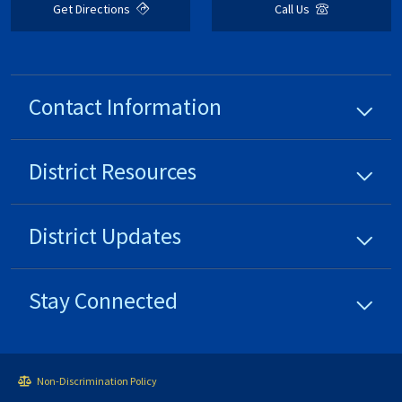
Get Directions
Call Us
Contact Information
District
Resources
District
Updates
Stay Connected
Non-Discrimination Policy