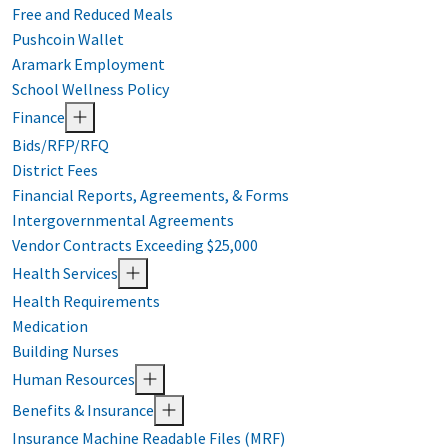
Free and Reduced Meals
Pushcoin Wallet
Aramark Employment
School Wellness Policy
Finance
Bids/RFP/RFQ
District Fees
Financial Reports, Agreements, & Forms
Intergovernmental Agreements
Vendor Contracts Exceeding $25,000
Health Services
Health Requirements
Medication
Building Nurses
Human Resources
Benefits & Insurance
Insurance Machine Readable Files (MRF)