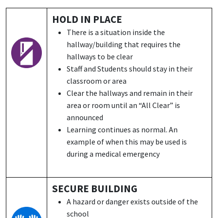
HOLD IN PLACE
There is a situation inside the
hallway/building that requires the
hallways to be clear
Staff and Students should stay in their
classroom or area
Clear the hallways and remain in their
area or room until an “All Clear” is
announced
Learning continues as normal. An
example of when this may be used is
during a medical emergency
SECURE BUILDING
A hazard or danger exists outside of the
school