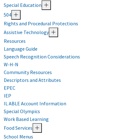
Special Education
504
Rights and Procedural Protections
Assistive Technology
Resources
Language Guide
Speech Recognition Considerations
W-H-N
Community Resources
Descriptors and Attributes
EPEC
IEP
IL ABLE Account Information
Special Olympics
Work Based Learning
Food Services
School Menus