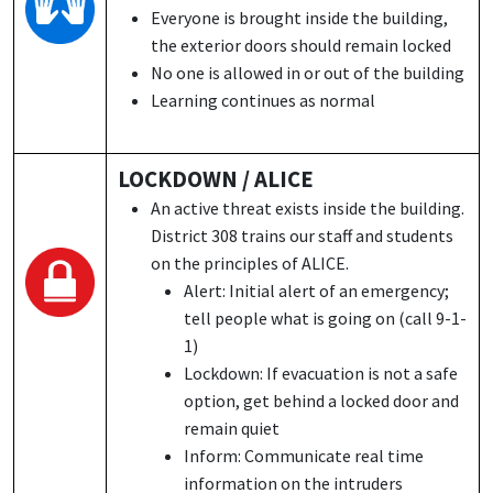
Everyone is brought inside the building,
the exterior doors should remain locked
No one is allowed in or out of the building
Learning continues as normal
LOCKDOWN / ALICE
An active threat exists inside the building.
District 308 trains our staff and students
on the principles of ALICE.
Alert: Initial alert of an emergency;
tell people what is going on (call 9-1-
1)
Lockdown: If evacuation is not a safe
option, get behind a locked door and
remain quiet
Inform: Communicate real time
information on the intruders