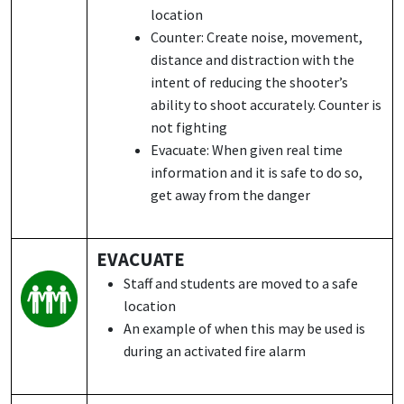
location
Counter: Create noise, movement,
distance and distraction with the
intent of reducing the shooter’s
ability to shoot accurately. Counter is
not fighting
Evacuate: When given real time
information and it is safe to do so,
get away from the danger
EVACUATE
Staff and students are moved to a safe
location
An example of when this may be used is
during an activated fire alarm