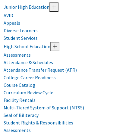
Junior High Education
AVID
Appeals
Diverse Learners
Student Services
High School Education
Assessments
Attendance & Schedules
Attendance Transfer Request (ATR)
College Career Readiness
Course Catalog
Curriculum Review Cycle
Facility Rentals
Multi-Tiered System of Support (MTSS)
Seal of Biliteracy
Student Rights & Responsibilities
Assessments