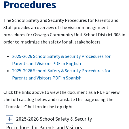
Procedures
The School Safety and Security Procedures for Parents and
Staff provides an overview of the visitor management
procedures for Oswego Community Unit School District 308 in
order to maximize the safety for all stakeholders.
2025-2026 School Safety & Security Procedures for
Parents and Visitors PDF in English
2025-2026 School Safety & Security Procedures for
Parents and Visitors PDF in Spanish
Click the links above to view the document as a PDF or view
the full catalog below and translate this page using the
"Translate" button in the top right.
2025-2026 School Safety & Security
Procedures for Parents and Visitors