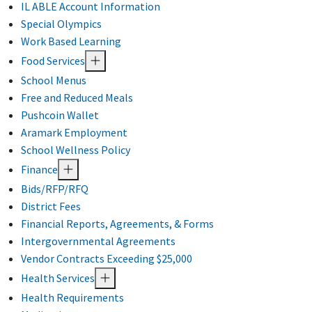
IL ABLE Account Information
Special Olympics
Work Based Learning
Food Services
School Menus
Free and Reduced Meals
Pushcoin Wallet
Aramark Employment
School Wellness Policy
Finance
Bids/RFP/RFQ
District Fees
Financial Reports, Agreements, & Forms
Intergovernmental Agreements
Vendor Contracts Exceeding $25,000
Health Services
Health Requirements