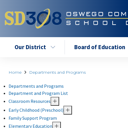
Our District
Board of Education
Home
Departments and Programs
Departments and Programs
Department and Program List
Classroom Resources
Early Childhood (Preschool)
Family Support Program
Elementary Education