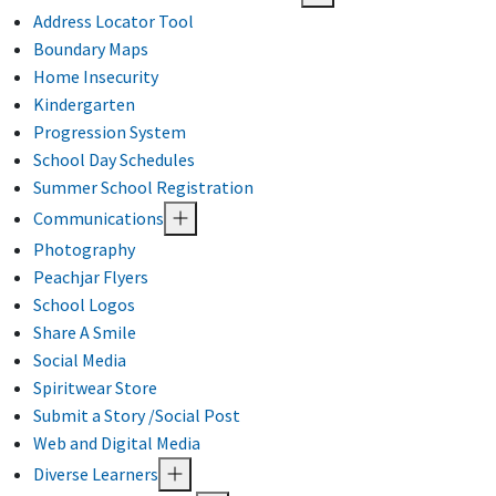
Address Locator Tool
Boundary Maps
Home Insecurity
Kindergarten
Progression System
School Day Schedules
Summer School Registration
Communications
Photography
Peachjar Flyers
School Logos
Share A Smile
Social Media
Spiritwear Store
Submit a Story /Social Post
Web and Digital Media
Diverse Learners