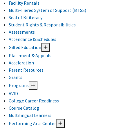
Facility Rentals
Multi-Tiered System of Support (MTSS)
Seal of Biliteracy
Student Rights & Responsibilities
Assessments
Attendance & Schedules
Gifted Education
Placement & Appeals
Acceleration
Parent Resources
Grants
Programs
AVID
College Career Readiness
Course Catalog
Multilingual Learners
Performing Arts Center