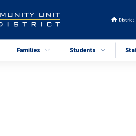
District
Families
Students
Sta