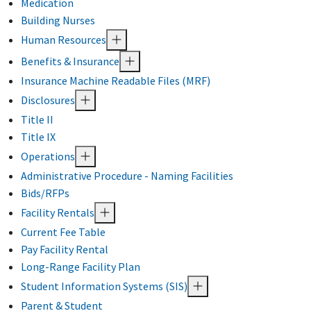
Medication
Building Nurses
Human Resources
Benefits & Insurance
Insurance Machine Readable Files (MRF)
Disclosures
Title II
Title IX
Operations
Administrative Procedure - Naming Facilities
Bids/RFPs
Facility Rentals
Current Fee Table
Pay Facility Rental
Long-Range Facility Plan
Student Information Systems (SIS)
Parent & Student