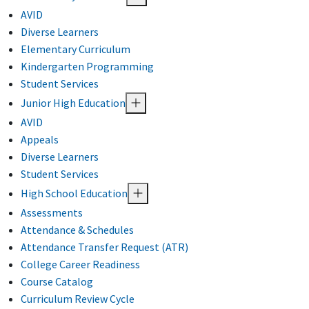
AVID
Diverse Learners
Elementary Curriculum
Kindergarten Programming
Student Services
Junior High Education
AVID
Appeals
Diverse Learners
Student Services
High School Education
Assessments
Attendance & Schedules
Attendance Transfer Request (ATR)
College Career Readiness
Course Catalog
Curriculum Review Cycle