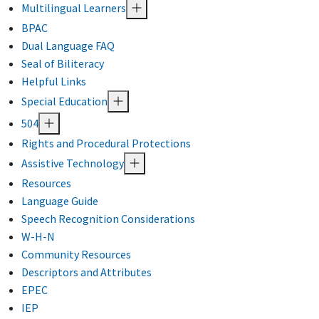
Multilingual Learners
BPAC
Dual Language FAQ
Seal of Biliteracy
Helpful Links
Special Education
504
Rights and Procedural Protections
Assistive Technology
Resources
Language Guide
Speech Recognition Considerations
W-H-N
Community Resources
Descriptors and Attributes
EPEC
IEP