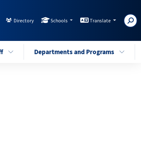
Directory
Schools
Translate
ff
Departments and Programs