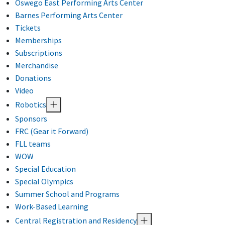
Oswego East Performing Arts Center
Barnes Performing Arts Center
Tickets
Memberships
Subscriptions
Merchandise
Donations
Video
Robotics
Sponsors
FRC (Gear it Forward)
FLL teams
WOW
Special Education
Special Olympics
Summer School and Programs
Work-Based Learning
Central Registration and Residency