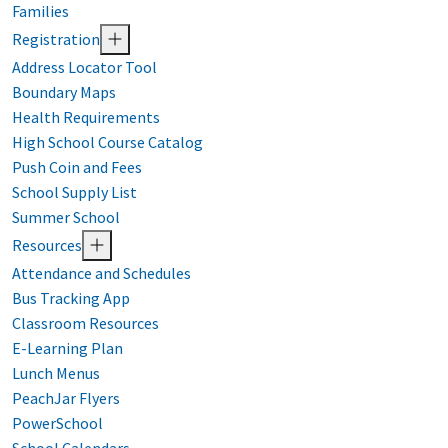
Families
Registration
Address Locator Tool
Boundary Maps
Health Requirements
High School Course Catalog
Push Coin and Fees
School Supply List
Summer School
Resources
Attendance and Schedules
Bus Tracking App
Classroom Resources
E-Learning Plan
Lunch Menus
PeachJar Flyers
PowerSchool