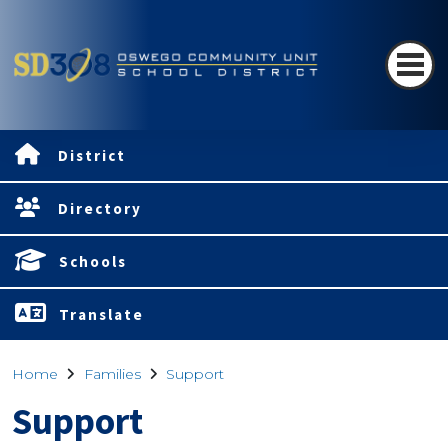
District
Directory
Schools
Translate
Home
Families
Support
Support