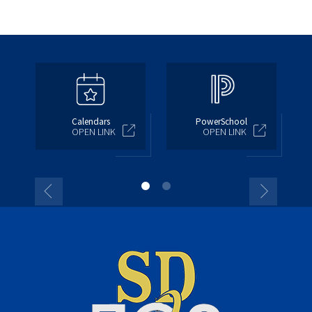
Calendars
PowerSchool
OPEN LINK
OPEN LINK