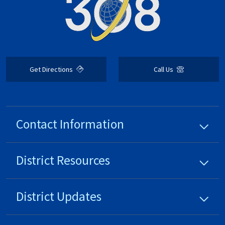
Get Directions
Call Us
Contact Information
District
Resources
District
Updates