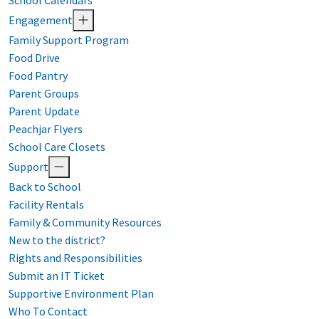
School Calendars
Engagement
Family Support Program
Food Drive
Food Pantry
Parent Groups
Parent Update
Peachjar Flyers
School Care Closets
Support
Back to School
Facility Rentals
Family & Community Resources
New to the district?
Rights and Responsibilities
Submit an IT Ticket
Supportive Environment Plan
Who To Contact