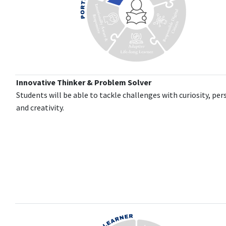
Innovative Thinker & Problem Solver
Students will be able to tackle challenges with curiosity, per
and creativity.