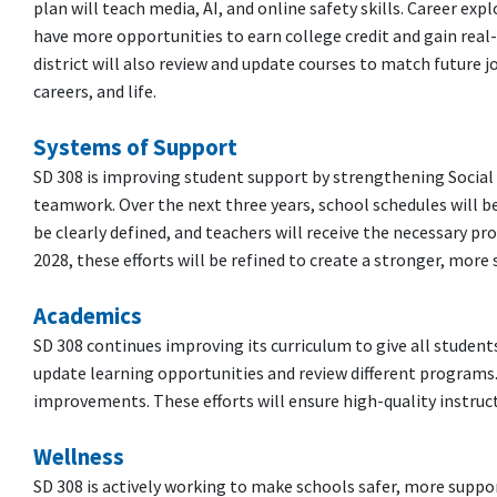
plan will teach media, AI, and online safety skills. Career exp
have more opportunities to earn college credit and gain rea
district will also review and update courses to match future 
careers, and life.
Systems of Support
SD 308 is improving student support by strengthening Social
teamwork. Over the next three years, school schedules will be 
be clearly defined, and teachers will receive the necessary p
2028, these efforts will be refined to create a stronger, mor
Academics
SD 308 continues improving its curriculum to give all students
update learning opportunities and review different programs.
improvements. These efforts will ensure high-quality instruct
Wellness
SD 308 is actively working to make schools safer, more suppor