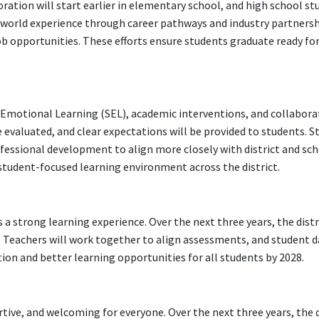
loration will start earlier in elementary school, and high school st
l-world experience through career pathways and industry partnersh
job opportunities. These efforts ensure students graduate ready for
 Emotional Learning (SEL), academic interventions, and collabora
evaluated, and clear expectations will be provided to students. Sta
rofessional development to align more closely with district and sch
e student-focused learning environment across the district.
 a strong learning experience. Over the next three years, the distri
 Teachers will work together to align assessments, and student da
ion and better learning opportunities for all students by 2028.
tive, and welcoming for everyone. Over the next three years, the di