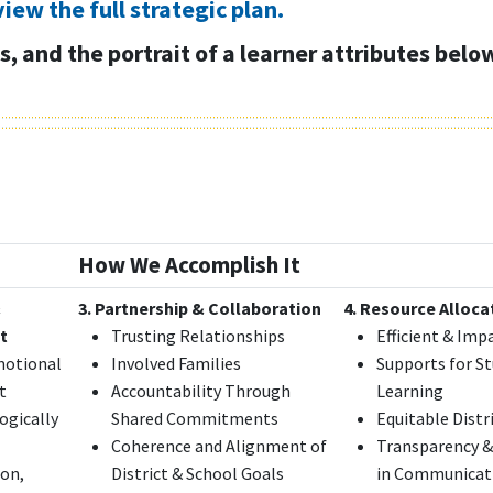
view the full strategic plan.
, and the portrait of a learner attributes belo
How We Accomplish It
&
3. Partnership & Collaboration
4. Resource Alloca
t
Trusting Relationships
Efficient & Imp
motional
Involved Families
Supports for S
t
Accountability Through
Learning
ogically
Shared Commitments
Equitable Distr
Coherence and Alignment of
Transparency &
ion,
District & School Goals
in Communicat