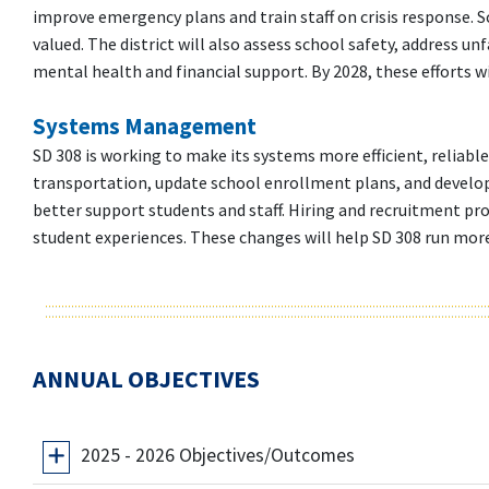
improve emergency plans and train staff on crisis response. Sc
valued. The district will also assess school safety, address un
mental health and financial support. By 2028, these efforts w
Systems Management
SD 308 is working to make its systems more efficient, reliable,
transportation, update school enrollment plans, and develop 
better support students and staff. Hiring and recruitment pro
student experiences. These changes will help SD 308 run more ef
ANNUAL OBJECTIVES
2025 - 2026 Objectives/Outcomes