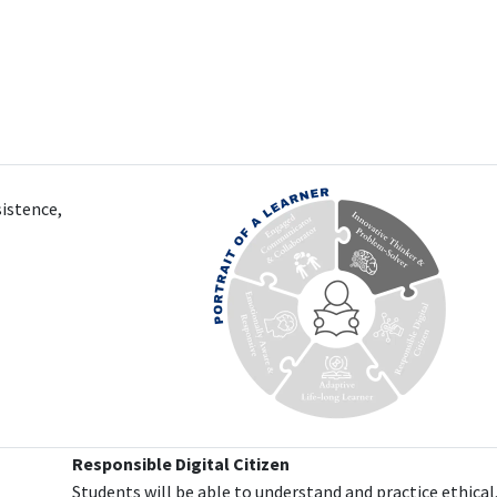
sistence,
Responsible Digital Citizen
Students will be able to understand and practice ethical,