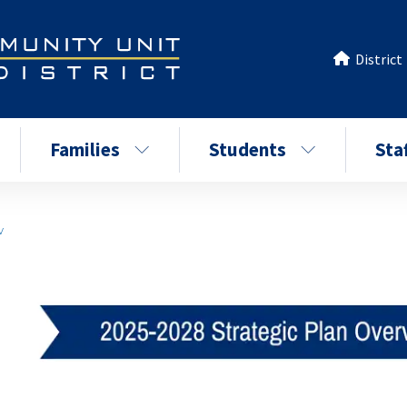
District
Families
Students
Sta
w