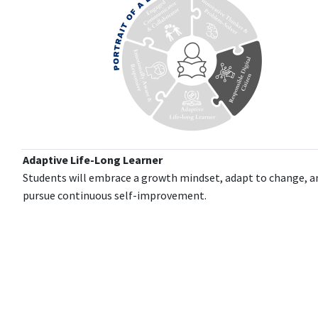
Adaptive Life-Long Learner
Students will embrace a growth mindset, adapt to change, a
pursue continuous self-improvement.