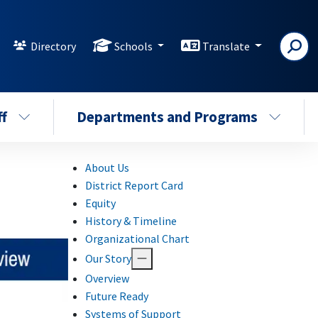
Directory
Schools
Translate
ff
Departments and Programs
About Us
District Report Card
Equity
History & Timeline
Organizational Chart
Our Story
Overview
Future Ready
Systems of Support