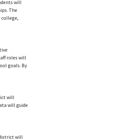
udents will
ips. The
 college,
tive
ff roles will
ool goals. By
ct will
ta will guide
strict will