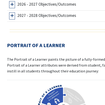
2026 - 2027 Objectives/Outcomes
2027 - 2028 Objectives/Outcomes
PORTRAIT OF A LEARNER
The Portrait of a Learner paints the picture of a fully-form
Portrait of a Learner attributes were derived from student, fa
instill in all students throughout their education journey: