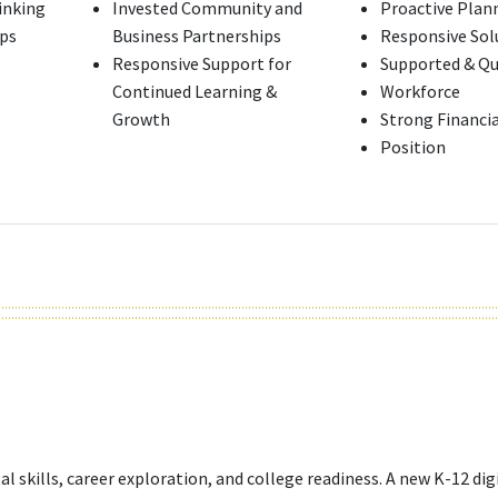
hinking
Invested Community and
Proactive Plan
ips
Business Partnerships
Responsive Sol
Responsive Support for
Supported & Qu
Continued Learning &
Workforce
Growth
Strong Financia
Position
l skills, career exploration, and college readiness. A new K-12 digi