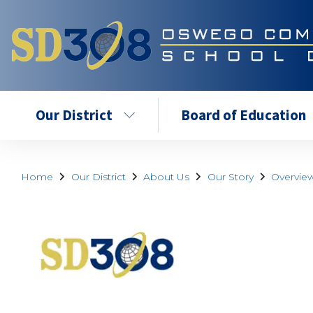
Our District
Board of Education
Home
Our District
About Us
Our Story
Overvie