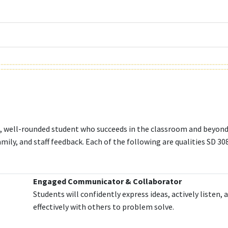
ed, well-rounded student who succeeds in the classroom and beyon
mily, and staff feedback. Each of the following are qualities SD 308
Engaged Communicator & Collaborator
Students will confidently express ideas, actively listen,
effectively with others to problem solve.