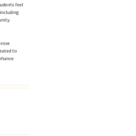
tudents feel
 including
nity.
prove
reated to
enhance