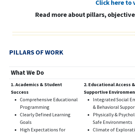
Click here to 
Read more about pillars, objectives
PILLARS OF WORK
What We Do
1. Academics & Student
2. Educational Access 
Success
Supportive Environmen
Comprehensive Educational
Integrated Social E
Programming
& Behavioral Suppor
Clearly Defined Learning
Physically & Psychol
Goals
Safe Environments
High Expectations for
Climate of Explorat