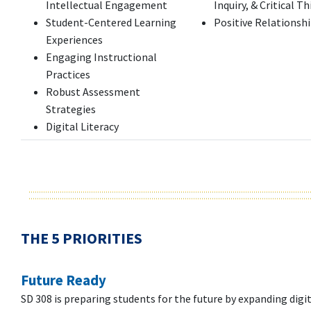
Intellectual Engagement
Inquiry, & Critical T
Student-Centered Learning
Positive Relationsh
Experiences
Engaging Instructional
Practices
Robust Assessment
Strategies
Digital Literacy
THE 5 PRIORITIES
Future Ready
SD 308 is preparing students for the future by expanding digita