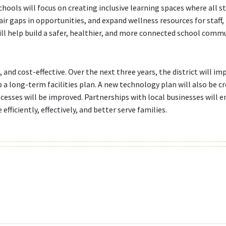
hools will focus on creating inclusive learning spaces where all s
fair gaps in opportunities, and expand wellness resources for staff,
ill help build a safer, healthier, and more connected school commu
 and cost-effective. Over the next three years, the district will im
a long-term facilities plan. A new technology plan will also be c
cesses will be improved. Partnerships with local businesses will 
ficiently, effectively, and better serve families.