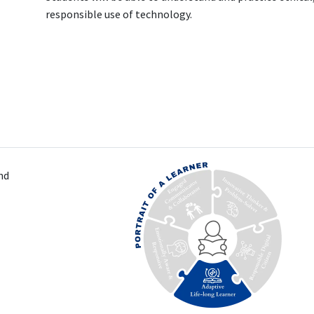
responsible use of technology.
nd