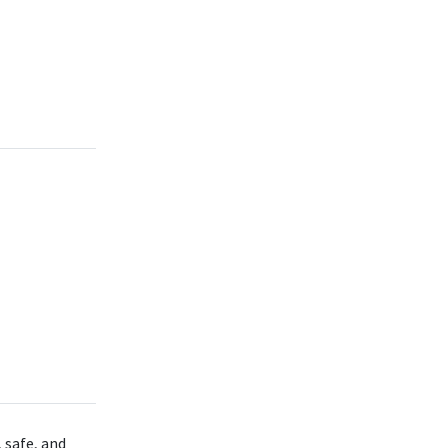
 safe, and