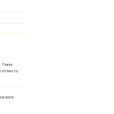
d. These
 strives to
 and work