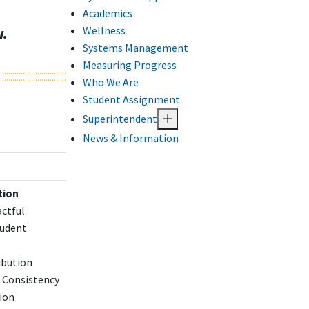
Academics
Wellness
w.
Systems Management
Measuring Progress
Who We Are
Student Assignment
Superintendent
News & Information
tion
actful
tudent
ibution
 Consistency
ion