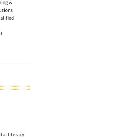
ning &
utions
alified
l
tal literacy