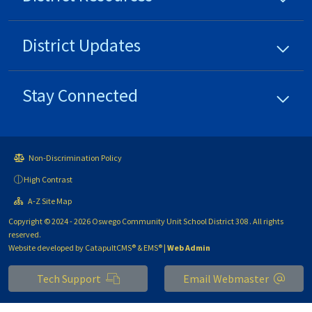
District
Updates
Stay Connected
Non-Discrimination Policy
High Contrast
A-Z Site Map
Copyright © 2024 - 2026 Oswego Community Unit School District 308 . All rights
reserved.
Website developed by
CatapultCMS®
&
EMS®
|
Web Admin
Tech Support
Email Webmaster