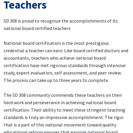
Teachers
SD 308 is proud to recognize the accomplishments of its
national board certified teachers
National board certification is the most prestigious
credential a teacher can earn. Like board certified doctors and
accountants, teachers who achieve national board
certification have met rigorous standards through intensive
study, expert evaluation, self assessment, and peer review.
The process can take up to three years to complete.
The SD 308 community commends these teachers on their
hard work and perseverance in achieving national board
certification. Their ability to meet these stringent teaching
standards is truly an impressive accomplishment. The rigor
that is a part of this national movement toward quality
educational reform ensures that earning national board