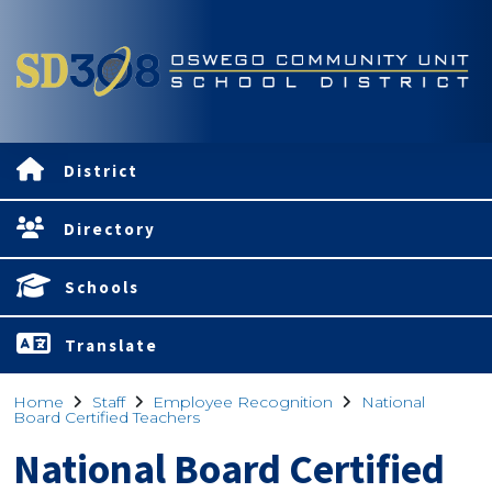
District
Directory
Schools
Translate
Home
Staff
Employee Recognition
National
Board Certified Teachers
National Board Certified