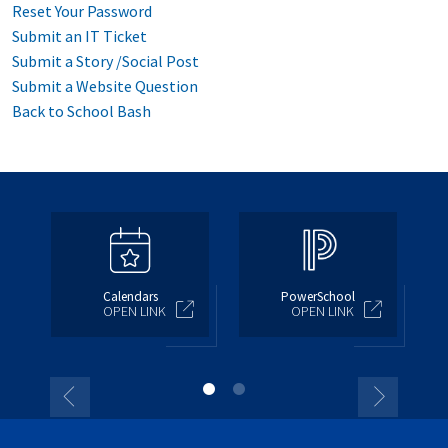
Reset Your Password
Submit an IT Ticket
Submit a Story /Social Post
Submit a Website Question
Back to School Bash
Calendars
PowerSchool
OPEN LINK
OPEN LINK