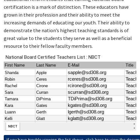
certification is a mark of distinction. These educators have
grown in their profession and their ability to meet the
increasing demands of educating our youth. Their ability to
demonstrate the nation’s highest teaching standards is of
great value to the students they serve as well as a beneficial
resource to their fellow faculty members.
If you have trouble viewing the list above, click here to view the docum