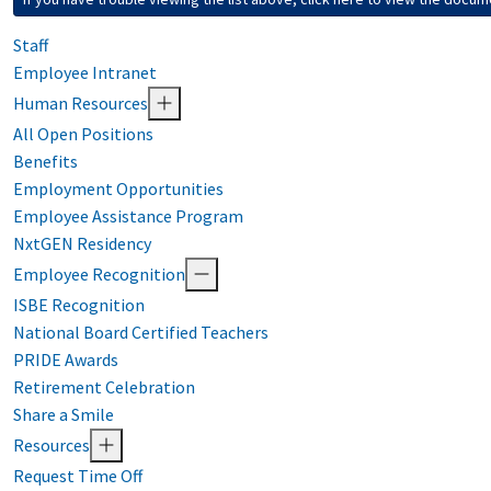
Staff
Employee Intranet
Human Resources
All Open Positions
Benefits
Employment Opportunities
Employee Assistance Program
NxtGEN Residency
Employee Recognition
ISBE Recognition
National Board Certified Teachers
PRIDE Awards
Retirement Celebration
Share a Smile
Resources
Request Time Off