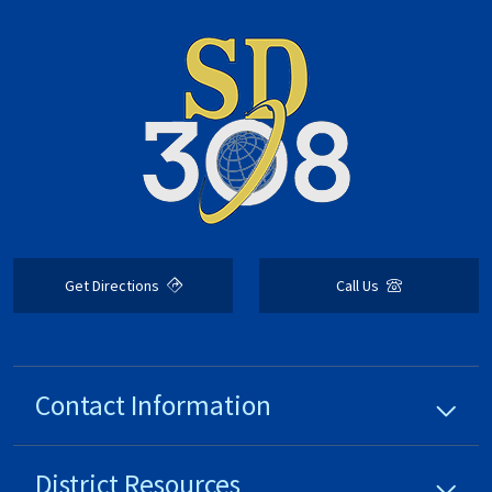
Get Directions
Call Us
Contact Information
District
Resources